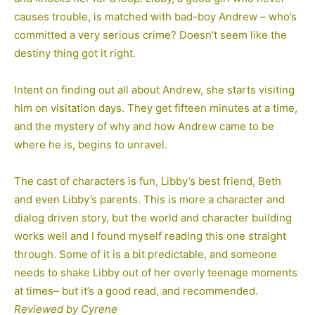
causes trouble, is matched with bad-boy Andrew – who’s
committed a very serious crime? Doesn’t seem like the
destiny thing got it right.
Intent on finding out all about Andrew, she starts visiting
him on visitation days. They get fifteen minutes at a time,
and the mystery of why and how Andrew came to be
where he is, begins to unravel.
The cast of characters is fun, Libby’s best friend, Beth
and even Libby’s parents. This is more a character and
dialog driven story, but the world and character building
works well and I found myself reading this one straight
through. Some of it is a bit predictable, and someone
needs to shake Libby out of her overly teenage moments
at times– but it’s a good read, and recommended.
Reviewed by Cyrene