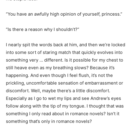
“You have an awfully high opinion of yourself, princess.”
“Is there a reason why I shouldn’t?”
I nearly spit the words back at him, and then we’re locked
into some sort of staring match that quickly evolves into
something very … different. Is it possible for my chest to
still heave even as my breathing slows? Because it’s
happening. And even though I feel flush, it’s not the
prickling, uncomfortable sensation of embarrassment or
discomfort. Well, maybe there’s a little discomfort.
Especially as I go to wet my lips and see Andrew’s eyes
follow along with the tip of my tongue. I thought that was
something I only read about in romance novels? Isn’t it
something that’s only in romance novels?