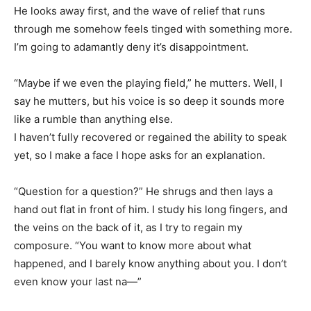
He looks away first, and the wave of relief that runs
through me somehow feels tinged with something more.
I’m going to adamantly deny it’s disappointment.
“Maybe if we even the playing field,” he mutters. Well, I
say he mutters, but his voice is so deep it sounds more
like a rumble than anything else.
I haven’t fully recovered or regained the ability to speak
yet, so I make a face I hope asks for an explanation.
“Question for a question?” He shrugs and then lays a
hand out flat in front of him. I study his long fingers, and
the veins on the back of it, as I try to regain my
composure. “You want to know more about what
happened, and I barely know anything about you. I don’t
even know your last na—”