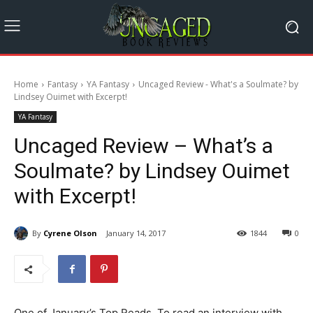
Home
Fantasy
YA Fantasy
Uncaged Review - What's a Soulmate? by
Lindsey Ouimet with Excerpt!
YA Fantasy
Uncaged Review – What’s a
Soulmate? by Lindsey Ouimet
with Excerpt!
By
Cyrene Olson
January 14, 2017
1844
0
One of January’s Top Reads. To read an interview with