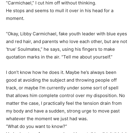
“Carmichael,” I cut him off without thinking.
He stops and seems to mull it over in his head for a
moment.
“Okay, Libby Carmichael, fake youth leader with blue eyes
and red hair, and parents who love each other, but are not
‘true’ Soulmates,” he says, using his fingers to make
quotation marks in the air. “Tell me about yourself.”
I don’t know how he does it. Maybe he’s always been
good at avoiding the subject and throwing people off
track, or maybe I’m currently under some sort of spell
that allows him complete control over my disposition. No
matter the case, I practically feel the tension drain from
my body and have a sudden, strong urge to move past
whatever the moment we just had was.
“What do you want to know?”