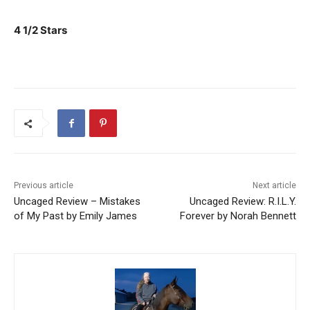
4 1/2 Stars
Previous article
Next article
Uncaged Review – Mistakes
Uncaged Review: R.I.L.Y.
of My Past by Emily James
Forever by Norah Bennett