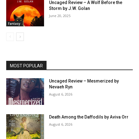
Uncaged Review – A Wolf Before the
Storm by J.W. Golan
June 20, 2025
Fantasy
MOST POPULAR
Uncaged Review – Mesmerized by
Nevaeh Ryn
August 6, 2026
Death Among the Daffodils by Aviva Orr
August 6, 2026