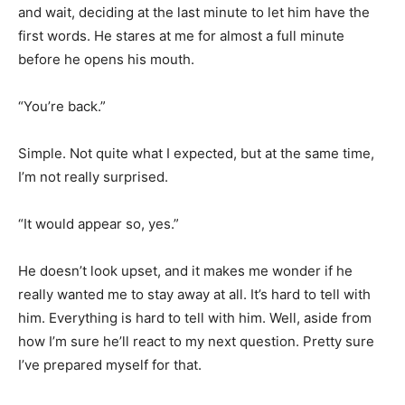
and wait, deciding at the last minute to let him have the
first words. He stares at me for almost a full minute
before he opens his mouth.
“You’re back.”
Simple. Not quite what I expected, but at the same time,
I’m not really surprised.
“It would appear so, yes.”
He doesn’t look upset, and it makes me wonder if he
really wanted me to stay away at all. It’s hard to tell with
him. Everything is hard to tell with him. Well, aside from
how I’m sure he’ll react to my next question. Pretty sure
I’ve prepared myself for that.