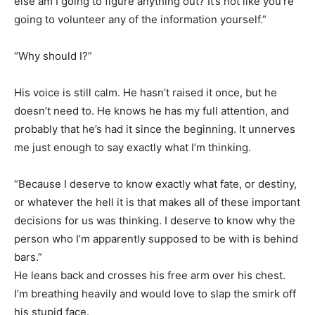
else am I going to figure anything out? It’s not like you’re
going to volunteer any of the information yourself.”
“Why should I?”
His voice is still calm. He hasn’t raised it once, but he
doesn’t need to. He knows he has my full attention, and
probably that he’s had it since the beginning. It unnerves
me just enough to say exactly what I’m thinking.
“Because I deserve to know exactly what fate, or destiny,
or whatever the hell it is that makes all of these important
decisions for us was thinking. I deserve to know why the
person who I’m apparently supposed to be with is behind
bars.”
He leans back and crosses his free arm over his chest.
I’m breathing heavily and would love to slap the smirk off
his stupid face.