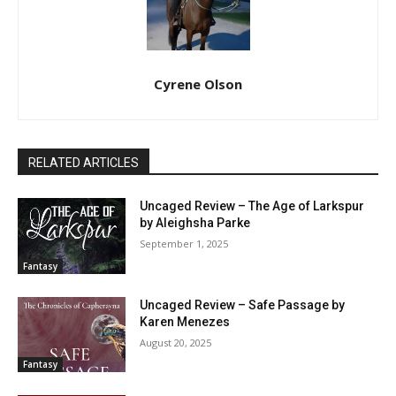
Cyrene Olson
RELATED ARTICLES
Uncaged Review – The Age of Larkspur
by Aleighsha Parke
September 1, 2025
Fantasy
Uncaged Review – Safe Passage by
Karen Menezes
August 20, 2025
Fantasy