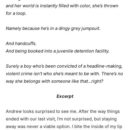
and her world is instantly filled with color, she’s thrown
for a loop.
Namely because he’s in a dingy grey jumpsuit.
And handcuffs.
And being booked into a juvenile detention facility.
Surely a boy who’s been convicted of a headline-making,
violent crime isn’t who she’s meant to be with. There’s no
way she belongs with someone like that…right?
Excerpt
Andrew looks surprised to see me. After the way things
ended with our last visit, I’m not surprised, but staying
away was never a viable option. I bite the inside of my lip