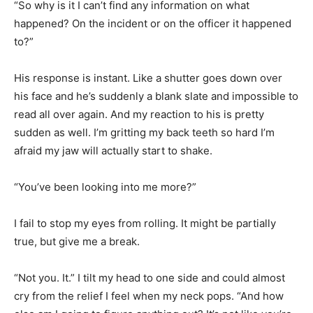
“So why is it I can’t find any information on what
happened? On the incident or on the officer it happened
to?”
His response is instant. Like a shutter goes down over
his face and he’s suddenly a blank slate and impossible to
read all over again. And my reaction to his is pretty
sudden as well. I’m gritting my back teeth so hard I’m
afraid my jaw will actually start to shake.
“You’ve been looking into me more?”
I fail to stop my eyes from rolling. It might be partially
true, but give me a break.
“Not you. It.” I tilt my head to one side and could almost
cry from the relief I feel when my neck pops. “And how