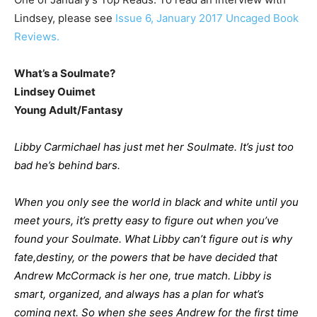
Lindsey, please see
Issue 6, January 2017 Uncaged Book
Reviews.
What’s a Soulmate?
Lindsey Ouimet
Young Adult/Fantasy
Libby Carmichael has just met her Soulmate. It’s just too
bad he’s behind bars.
When you only see the world in black and white until you
meet yours, it’s pretty easy to figure out when you’ve
found your Soulmate. What Libby can’t figure out is why
fate,destiny, or the powers that be have decided that
Andrew McCormack is her one, true match. Libby is
smart, organized, and always has a plan for what’s
coming next. So when she sees Andrew for the first time