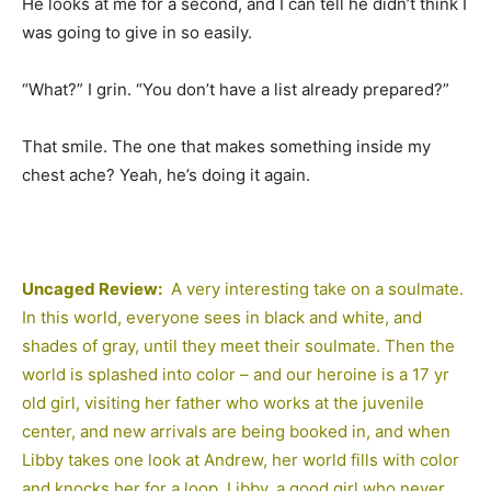
He looks at me for a second, and I can tell he didn’t think I
was going to give in so easily.
“What?” I grin. “You don’t have a list already prepared?”
That smile. The one that makes something inside my
chest ache? Yeah, he’s doing it again.
Uncaged Review:
A very interesting take on a soulmate.
In this world, everyone sees in black and white, and
shades of gray, until they meet their soulmate. Then the
world is splashed into color – and our heroine is a 17 yr
old girl, visiting her father who works at the juvenile
center, and new arrivals are being booked in, and when
Libby takes one look at Andrew, her world fills with color
and knocks her for a loop. Libby, a good girl who never