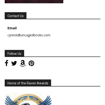
Contact Us
Email
cyrene@uncagedbooks.com
Follow Us
Home of the Raven Awards