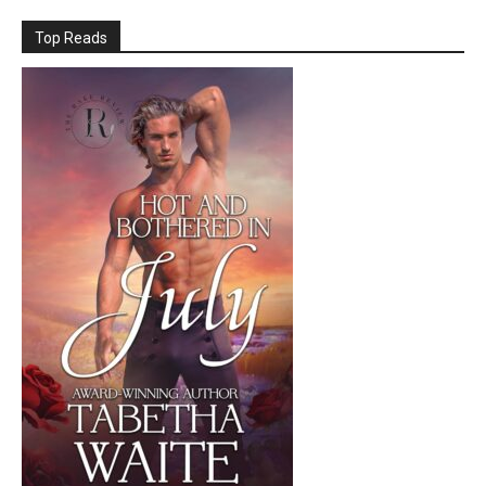
Top Reads