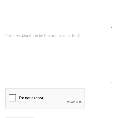
Preferred Months to be Featured (please list 3)