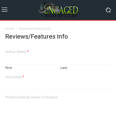
Home
Reviews/Features Info
Reviews/Features Info
Author Name
*
First
Last
Your Email
*
Preferred Book Genre to Feature