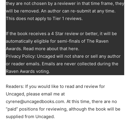
they are not chosen by a reviewer in that time frame, they
will be removed. An author can re-submit at any time.
This does not apply to Tier 1 reviews.
If the book receives a 4 Star review or better, it will be
automatically eligible for semi-finals of The Raven
Awards. Read more about that here.
Privacy Policy: Uncaged will not share or sell any author
or reader emails. Emails are never collected during the
Raven Awards voting.
Readers: If you would like to read and review for
Uncaged, please email me at
cyrene@uncagedbooks.com. At this time, there are no
“paid” positions for reviewing, although the book will be
supplied from Uncaged.