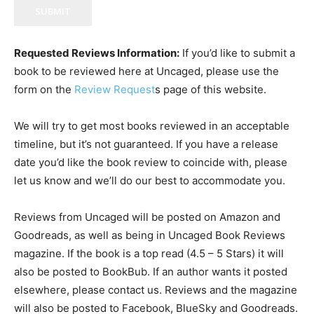
SUBMIT
Requested Reviews Information:
If you’d like to submit a
book to be reviewed here at Uncaged, please use the
form on the
Review Request
s page of this website.
We will try to get most books reviewed in an acceptable
timeline, but it’s not guaranteed. If you have a release
date you’d like the book review to coincide with, please
let us know and we’ll do our best to accommodate you.
Reviews from Uncaged will be posted on Amazon and
Goodreads, as well as being in Uncaged Book Reviews
magazine. If the book is a top read (4.5 – 5 Stars) it will
also be posted to BookBub. If an author wants it posted
elsewhere, please contact us. Reviews and the magazine
will also be posted to Facebook, BlueSky and Goodreads.