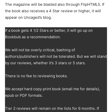
The magazine will be blasted also through FlipHTML5. If
the book also receives a 4 Star review or higher, it will
appear on Uncaged’s blog.
If a book gets 4 1/2 Stars or better, it will go up on
Bookbub as a recommendation.
We will not be overly critical, bashing of
authors/publishers will not be tolerated. But we will stand
by our reviews, whether it’s 3 stars or 5 stars.
There is no fee to reviewing books.
We accept hard copy print book (email me for details),
epub or PDF formats.
Tier 2 reviews will remain on the lists for 6 months. If