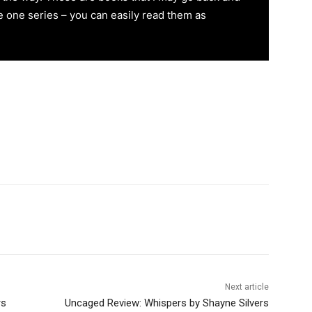
re one series – you can easily read them as
Next article
rs
Uncaged Review: Whispers by Shayne Silvers