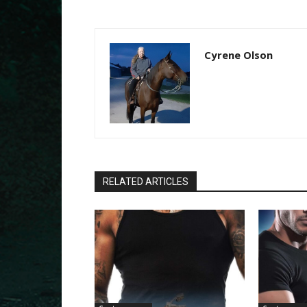
Cyrene Olson
RELATED ARTICLES