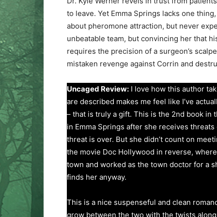
Dr. Kyle Werner revels in trust from patient
to leave. Yet Emma Springs lacks one thing, 
about pheromone attraction, but never expe
unbeatable team, but convincing her that his
requires the precision of a surgeon’s scalpe
mistaken revenge against Corrin and destru
Uncaged Review:
I love how this author ta
are described makes me feel like I’ve actua
– that is truly a gift. This is the 2nd book in
in Emma Springs after she receives threats on
threat is over. But she didn’t count on meet
the movie Doc Hollywood in reverse, where M
town and worked as the town doctor for a sh
finds her anyway.
This is a nice suspenseful and clean romance
grow between the two with the twists along