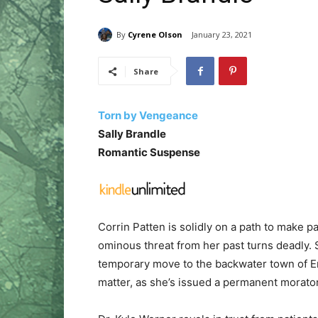
By
Cyrene Olson
January 23, 2021
Share
Torn by Vengeance
Sally Brandle
Romantic Suspense
Corrin Patten is solidly on a path to make p
ominous threat from her past turns deadly.
temporary move to the backwater town of Em
matter, as she’s issued a permanent morat