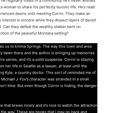
s he regularly treats in a community he’s never wished
a woman to share his perfectly bucolic life. He’s read
rienced desire until meeting Corrin. They make an
 interest is sincere while they dissect layers of deceit
l. Can they defeat the wealthy stalker bent on
ction of the peaceful Montana setting?
kes us to Emma Springs. The way this town and area
lly been there and the author is bringing up memories
 this series, and it’s a solid suspense. Corrin is staying
 her life in Seattle as a lawyer, at least until the
ing Kyle, a country doctor. This sort of reminded me of
ichael J. Fox’s character was stranded in a small
ort time. But even though Corrin is hiding, the danger
 that brews nicely and it’s nice to watch the attraction
 the way. These are books that I may go back and