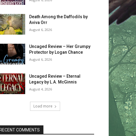
Death Among the Daffodils by
Aviva Orr
August 6, 2026
Uncaged Review – Her Grumpy
Protector by Logan Chance
August 6, 2026
Uncaged Review – Eternal
Legacy by L.A. McGinnis
August 4, 2026
Load more
RECENT COMMENTS