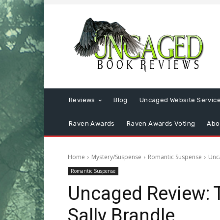
Reviews
Blog
Uncaged Website Servic
Raven Awards
Raven Awards Voting
Abo
Home
Mystery/Suspense
Romantic Suspense
Unc
Romantic Suspense
Uncaged Review: 
Sally Brandle