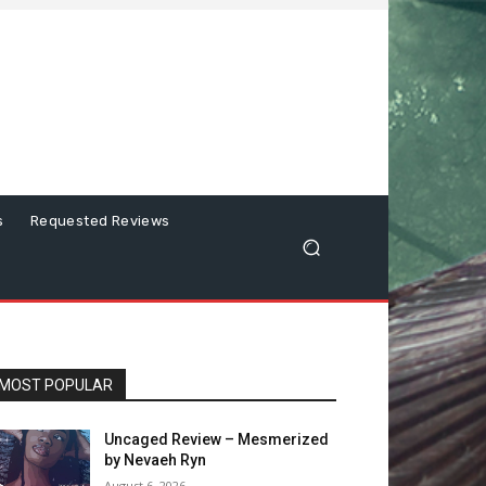
s
Requested Reviews
MOST POPULAR
Uncaged Review – Mesmerized
by Nevaeh Ryn
August 6, 2026