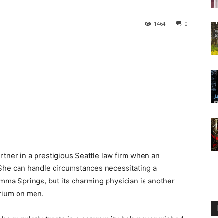
1464
0
artner in a prestigious Seattle law firm when an
 She can handle circumstances necessitating a
ma Springs, but its charming physician is another
orium on men.