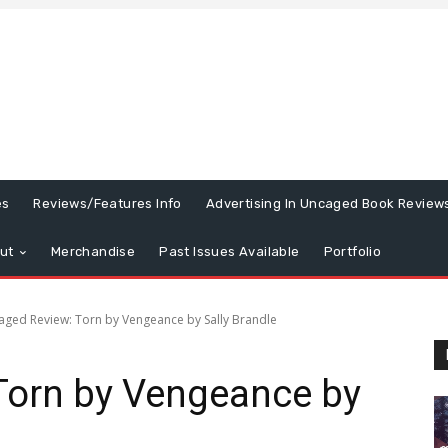
es
Reviews/Features Info
Advertising In Uncaged Book Review
ut
Merchandise
Past Issues Available
Portfolio
aged Review: Torn by Vengeance by Sally Brandle
Torn by Vengeance by