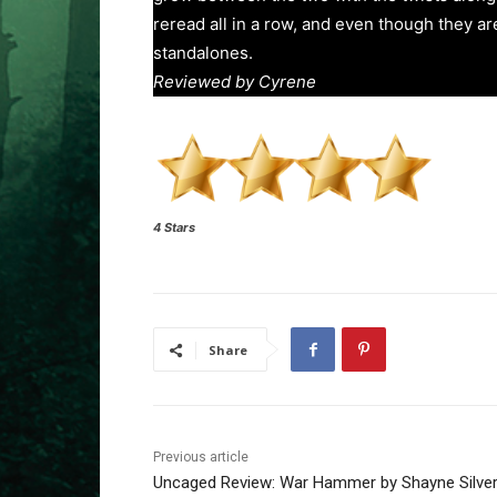
reread all in a row, and even though they a
standalones.
Reviewed by Cyrene
4 Stars
Share
Previous article
Uncaged Review: War Hammer by Shayne Silve