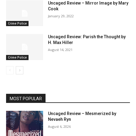
Uncaged Review – Mirror Image by Mary
Cook
January 29, 2022
Crime Police
Uncaged Review: Parish the Thought by
H. Max Hiller
August 14, 2021
Crime Police
MOST POPULAR
Uncaged Review – Mesmerized by
Nevaeh Ryn
August 6, 2026