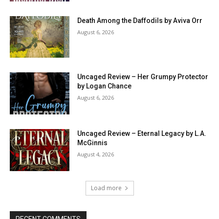
Death Among the Daffodils by Aviva Orr
August 6, 2026
Uncaged Review – Her Grumpy Protector
by Logan Chance
August 6, 2026
Uncaged Review – Eternal Legacy by L.A.
McGinnis
August 4, 2026
Load more
RECENT COMMENTS