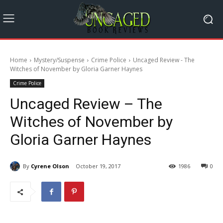
Home
Mystery/Suspense
Crime Police
Uncaged Review - The
Witches of November by Gloria Garner Haynes
Crime Police
Uncaged Review – The
Witches of November by
Gloria Garner Haynes
By
Cyrene Olson
October 19, 2017
1986
0