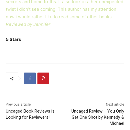
secrets and home truths. It also took a rather unexpected
twist I didn’t see coming. This author has my attention
now i would rather like to read some of other books.
Reviewed by Jennifer
5 Stars
Previous article
Next article
Uncaged Book Reviews is
Uncaged Review – You Only
Looking for Reviewers!
Get One Shot by Kennedy &
Michael