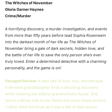
The Witches of November
Gloria Garner Haynes
Crime/Murder
A horrifying discovery, a murder investigation, and events
from more than fifty years before lead Sophia Rosenwein
into the darkest month of her life as The Witches of
November bring a gale of dark secrets, hidden love, and
the battle of her life to save the only person she’s ever
truly loved. Enter a determined detective with a charming
personality, and the game is on!
Uncaged Review:
A dark tale of love, loss, and betrayal.
A devoted granddaughter finds a shocking discovery
while cleaning her elderly grandmothers house. She
learns a whole side to her family she never know existed.
I rather liked this book as it was a tale of dark woven