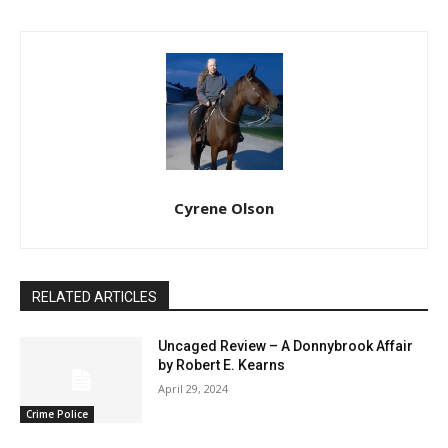
Cyrene Olson
RELATED ARTICLES
Uncaged Review – A Donnybrook Affair
by Robert E. Kearns
April 29, 2024
Crime Police