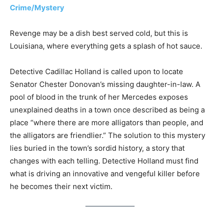
Crime/Mystery
Revenge may be a dish best served cold, but this is
Louisiana, where everything gets a splash of hot sauce.
Detective Cadillac Holland is called upon to locate
Senator Chester Donovan’s missing daughter-in-law. A
pool of blood in the trunk of her Mercedes exposes
unexplained deaths in a town once described as being a
place “where there are more alligators than people, and
the alligators are friendlier.” The solution to this mystery
lies buried in the town’s sordid history, a story that
changes with each telling. Detective Holland must find
what is driving an innovative and vengeful killer before
he becomes their next victim.