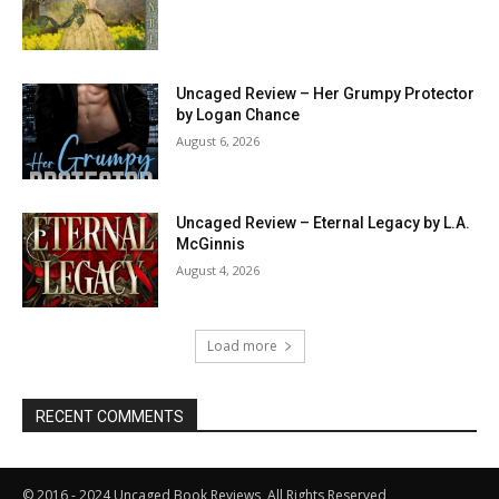
Uncaged Review – Her Grumpy Protector
by Logan Chance
August 6, 2026
Uncaged Review – Eternal Legacy by L.A.
McGinnis
August 4, 2026
Load more
RECENT COMMENTS
© 2016 - 2024 Uncaged Book Reviews, All Rights Reserved