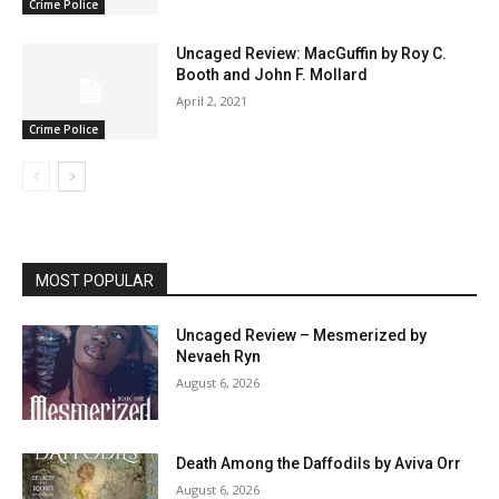
Crime Police
Uncaged Review: MacGuffin by Roy C.
Booth and John F. Mollard
April 2, 2021
Crime Police
MOST POPULAR
Uncaged Review – Mesmerized by
Nevaeh Ryn
August 6, 2026
Death Among the Daffodils by Aviva Orr
August 6, 2026