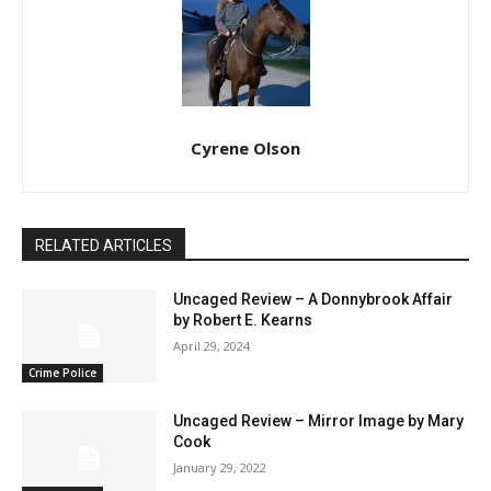
Cyrene Olson
RELATED ARTICLES
Uncaged Review – A Donnybrook Affair
by Robert E. Kearns
April 29, 2024
Crime Police
Uncaged Review – Mirror Image by Mary
Cook
January 29, 2022