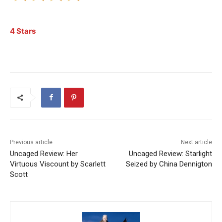
4 Stars
Previous article
Next article
Uncaged Review: Her
Uncaged Review: Starlight
Virtuous Viscount by Scarlett
Seized by China Dennigton
Scott