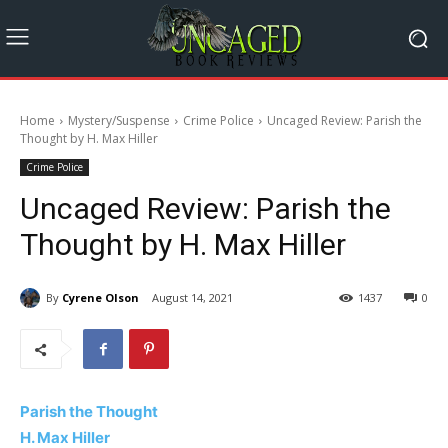
Home
Mystery/Suspense
Crime Police
Uncaged Review: Parish the
Thought by H. Max Hiller
Crime Police
Uncaged Review: Parish the
Thought by H. Max Hiller
By
Cyrene Olson
August 14, 2021
1437
0
Parish the Thought
H. Max Hiller