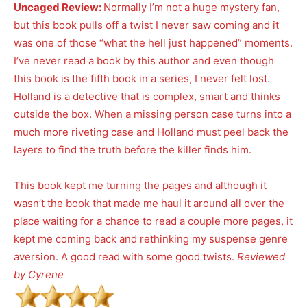
Uncaged Review:
Normally I’m not a huge mystery fan,
but this book pulls off a twist I never saw coming and it
was one of those “what the hell just happened” moments.
I’ve never read a book by this author and even though
this book is the fifth book in a series, I never felt lost.
Holland is a detective that is complex, smart and thinks
outside the box. When a missing person case turns into a
much more riveting case and Holland must peel back the
layers to find the truth before the killer finds him.
This book kept me turning the pages and although it
wasn’t the book that made me haul it around all over the
place waiting for a chance to read a couple more pages, it
kept me coming back and rethinking my suspense genre
aversion. A good read with some good twists.
Reviewed
by Cyrene