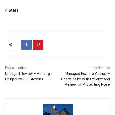
4 Stars
Previous article
Next article
Uncaged Review – Hunting in
Uncaged Feature Author –
Bruges by E.J. Stevens
Cheryl Yeko with Excerpt and
Review of Protecting Rose