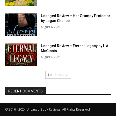
Uncaged Review – Her Grumpy Protector
by Logan Chance
August 6, 2026
Uncaged Review – Eternal Legacy by L.A.
McGinnis
August 4, 2026
Load more
RECENT COMMENTS
© 2016 - 2024 Uncaged Book Reviews, All Rights Reserved