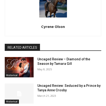
Cyrene Olson
RELATED ARTICLES
Uncaged Review – Diamond of the
Season by Tamara Gill
May 8, 2025
Historical
Uncaged Review: Seduced by a Prince by
Tanya Anne Crosby
March 21, 2023
Historical