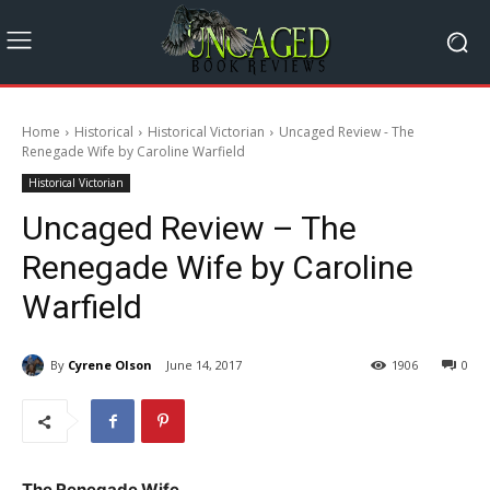
Home
Historical
Historical Victorian
Uncaged Review - The
Renegade Wife by Caroline Warfield
Historical Victorian
Uncaged Review – The
Renegade Wife by Caroline
Warfield
By
Cyrene Olson
June 14, 2017
1906
0
The Renegade Wife