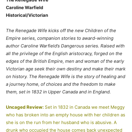
Caroline Warfield
Historical/Victorian
The Renegade Wife kicks off the new Children of the
Empire series, companion stories to award-winning
author Caroline Warfield’s Dangerous series. Raised with
all the privilege of the English aristocracy, forged on the
edges of the British Empire, men and woman of the early
Victorian age seek their own destiny and make their mark
on history. The Renegade Wife is the story of healing and
a journey home, of choices and the freedom to make
them, set in 1832 in Upper Canada and in England.
Uncaged Review:
Set in 1832 in Canada we meet Meggy
who has broken into an empty house with her children as
she is on the run from her husband who is abusive. A
drunk who occupied the house comes back unexpected