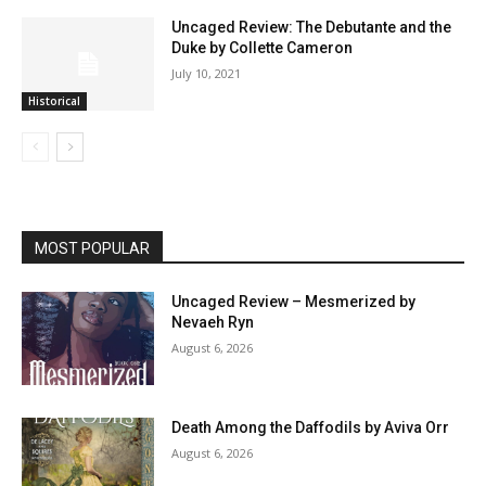
Uncaged Review: The Debutante and the
Duke by Collette Cameron
July 10, 2021
Historical
MOST POPULAR
Uncaged Review – Mesmerized by
Nevaeh Ryn
August 6, 2026
Death Among the Daffodils by Aviva Orr
August 6, 2026