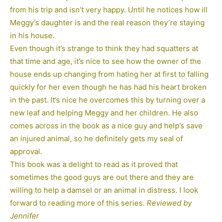
from his trip and isn’t very happy. Until he notices how ill
Meggy’s daughter is and the real reason they’re staying
in his house.
Even though it’s strange to think they had squatters at
that time and age, it’s nice to see how the owner of the
house ends up changing from hating her at first to falling
quickly for her even though he has had his heart broken
in the past. It’s nice he overcomes this by turning over a
new leaf and helping Meggy and her children. He also
comes across in the book as a nice guy and help’s save
an injured animal, so he definitely gets my seal of
approval.
This book was a delight to read as it proved that
sometimes the good guys are out there and they are
willing to help a damsel or an animal in distress. I look
forward to reading more of this series.
Reviewed by
Jennifer