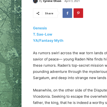
By
Cyrene Olson
April 3, 2021
Share
Genesis
T. Sae-Low
YA/Fantasy Myth
As rumors swirl across the war torn lands 
savior of peace— young Raden Nite finds hi
these rumors. Raden’s top-secret mission wi
pounding adventure through the mysterious
Sargatum, and deep into strange new land
Meanwhile, on the other side of the Disputed 
Vicedonia. Seeking to escape the overwhelm
father, the king, that he is indeed a worthy