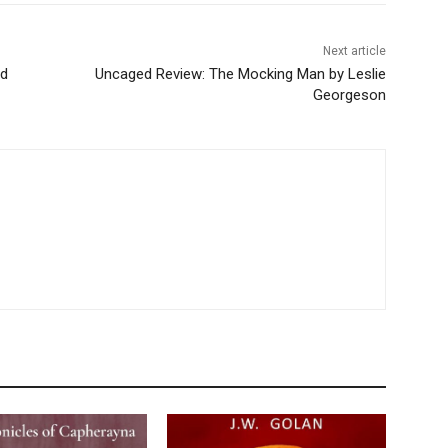
Next article
nd
Uncaged Review: The Mocking Man by Leslie
Georgeson