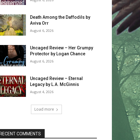
Death Among the Daffodils by
Aviva Orr
August 6, 2026
Uncaged Review – Her Grumpy
Protector by Logan Chance
August 6, 2026
Uncaged Review – Eternal
Legacy by L.A. McGinnis
August 4, 2026
Load more
RECENT COMMENTS