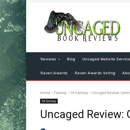
Reviews
Blog
Uncaged Website Servic
Raven Awards
Raven Awards Voting
Abo
Home
Fantasy
YA Fantasy
Uncaged Review: Genes
YA Fantasy
Uncaged Review: 