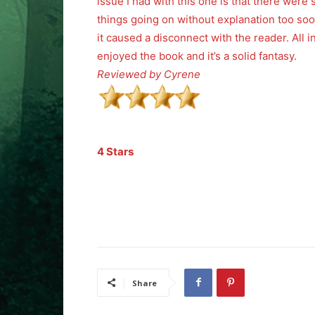
issue I had with this one is that there were
things going on without explanation too soo
it caused a disconnect with the reader. All in 
enjoyed the book and it’s a solid fantasy.
Reviewed by Cyrene
4 Stars
Share