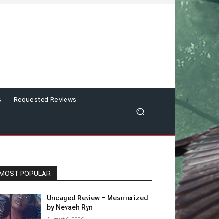
s
Requested Reviews
MOST POPULAR
Uncaged Review – Mesmerized
by Nevaeh Ryn
August 6, 2026