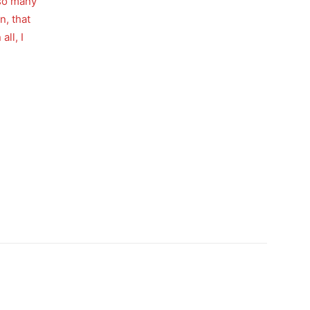
 so many
n, that
all, I