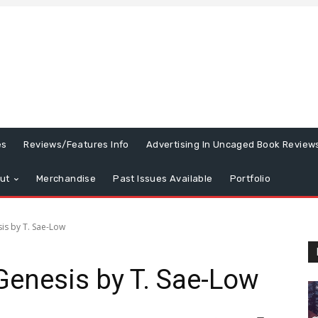
es
Reviews/Features Info
Advertising In Uncaged Book Review
ut
Merchandise
Past Issues Available
Portfolio
is by T. Sae-Low
Genesis by T. Sae-Low