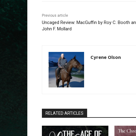
Previous article
Uncaged Review: MacGuffin by Roy C. Booth a
John F. Mollard
Cyrene Olson
RELATED ARTICLES