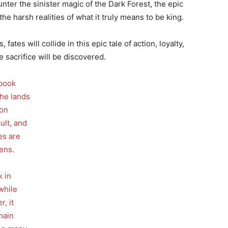
unter the sinister magic of the Dark Forest, the epic
he harsh realities of what it truly means to be king.
fates will collide in this epic tale of action, loyalty,
 sacrifice will be discovered.
 book
the lands
ion
ult, and
es are
ens.
k in
while
r, it
 main