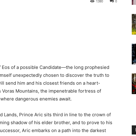
1380
0
of Eos of a possible Candidate—the long prophesied
mself unexpectedly chosen to discover the truth to
ll send him and his closest friends on a heart-
 Voras Mountains, the impenetrable fortress of
s where dangerous enemies await.
Lands, Prince Aric sits third in line to the crown of
ing shadow of his elder brother, and to prove to his
 successor, Aric embarks on a path into the darkest