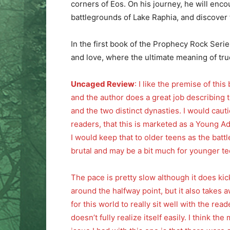
corners of Eos. On his journey, he will enco
battlegrounds of Lake Raphia, and discover t
In the first book of the Prophecy Rock Series, 
and love, where the ultimate meaning of true
Uncaged Review
: I like the premise of this
and the author does a great job describing 
and the two distinct dynasties. I would caut
readers, that this is marketed as a Young Ad
I would keep that to older teens as the battl
brutal and may be a bit much for younger te
The pace is pretty slow although it does kic
around the halfway point, but it also takes a
for this world to really sit well with the reade
doesn’t fully realize itself easily. I think the