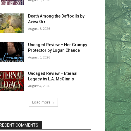
Death Among the Daffodils by
Aviva Orr
August 6, 2026
Uncaged Review – Her Grumpy
Protector by Logan Chance
August 6, 2026
Uncaged Review – Eternal
Legacy by L.A. McGinnis
August 4, 2026
Load more
RECENT COMMENTS