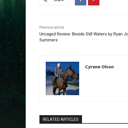
Previous article
Uncaged Review: Beside Still Waters by Ryan J
Summers
Cyrene Olson
RELATED ARTICLES