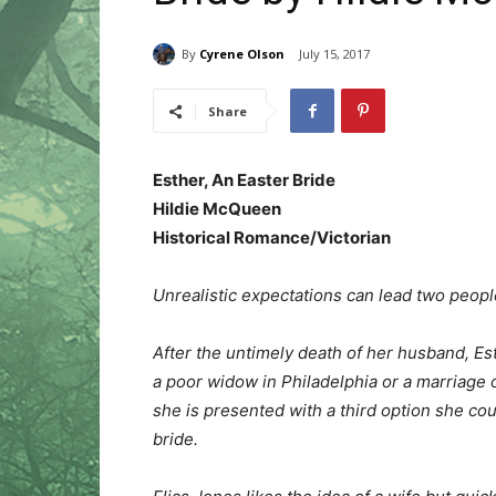
By
Cyrene Olson
July 15, 2017
Share
Esther, An Easter Bride
Hildie McQueen
Historical Romance/Victorian
Unrealistic expectations can lead two people
After the untimely death of her husband, E
a poor widow in Philadelphia or a marriage 
she is presented with a third option she co
bride.