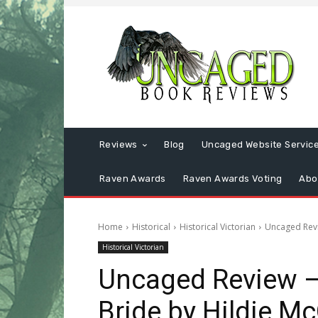
Reviews
Blog
Uncaged Website Servic
Raven Awards
Raven Awards Voting
Abo
Home
Historical
Historical Victorian
Uncaged Revi
Historical Victorian
Uncaged Review – 
Bride by Hildie M