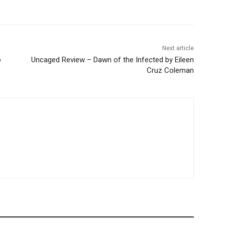
Next article
o
Uncaged Review – Dawn of the Infected by Eileen
Cruz Coleman