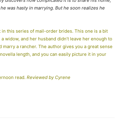
ckly discovers how complicated it is to share his home,
 he was hasty in marrying. But he soon realizes he
in this series of mail-order brides. This one is a bit
is a widow, and her husband didn’t leave her enough to
d marry a rancher. The author gives you a great sense
ovella length, and you can easily picture it in your
fternoon read.
Reviewed by Cyrene