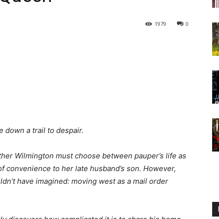
1979
0
 down a trail to despair.
sther Wilmington must choose between pauper’s life as
of convenience to her late husband’s son. However,
uldn’t have imagined: moving west as a mail order