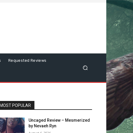
s
Requested Reviews
MOST POPULAR
Uncaged Review – Mesmerized
by Nevaeh Ryn
August 6, 2026