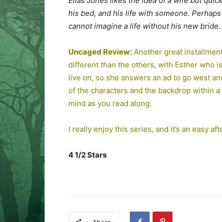
Elias Jones likes the idea of a wife but qui
his bed, and his life with someone. Perhaps
cannot imagine a life without his new bride.
Uncaged Review:
Another great installment 
different than the others, with Esther who 
live on, so she answers an ad to go west an
of the characters and the backdrop within a n
mind as you read along.
I really enjoy this series, and it’s an easy a
4 1/2 Stars
Share