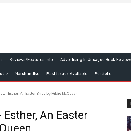
es
Reviews/Features Info
Advertising In Uncaged Book Review
ut
Merchandise
Past Issues Available
Portfolio
ew - Esther, An Easter Bride by Hildie McQueen
Esther, An Easter
cQueen