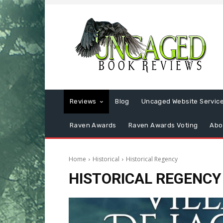
Reviews
Blog
Uncaged Website Servic
Raven Awards
Raven Awards Voting
Abo
Home
Historical
Historical Regency
HISTORICAL REGENCY