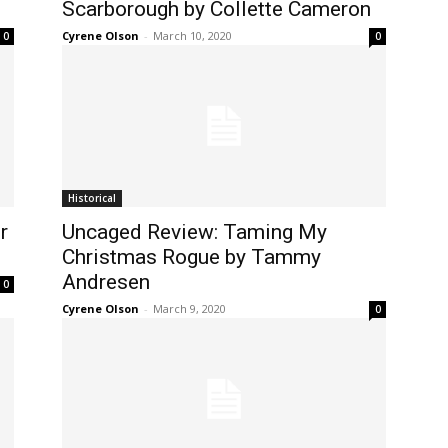
Scarborough by Collette Cameron
Cyrene Olson
-
March 10, 2020
0
0
Historical
r
Uncaged Review: Taming My
Christmas Rogue by Tammy
Andresen
0
Cyrene Olson
-
March 9, 2020
0