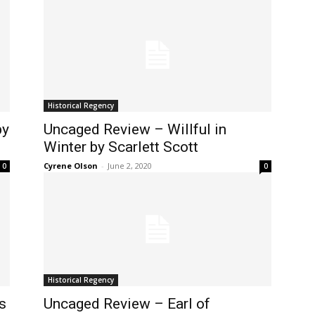
Historical Regency
by
Uncaged Review – Willful in
Winter by Scarlett Scott
Cyrene Olson
-
June 2, 2020
0
0
Historical Regency
s
Uncaged Review – Earl of