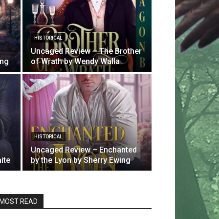
HISTORICAL
Uncaged Review – The Brother
ing
of Wrath by Wendy Walla
HISTORICAL
Uncaged Review – Enchanted
ite
by the Lyon by Sherry Ewing
MOST READ