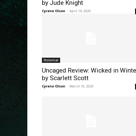
by Jude Knight
Cyrene Olson
-
April 14, 2020
Historical
Uncaged Review: Wicked in Winte
by Scarlett Scott
Cyrene Olson
-
March 10, 2020