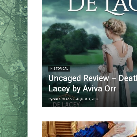
HISTORICAL
Uncaged Review – Death
Lacey by Aviva Orr
Cyrene Olson
-
August 3, 2026