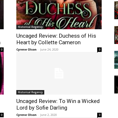
Historical Regency
Uncaged Review: Duchess of His
n
Heart by Collette Cameron
Cyrene Olson
-
June 24, 2020
0
0
Historical Regency
Uncaged Review: To Win a Wicked
Lord by Sofie Darling
Cyrene Olson
-
June 2, 2020
0
0