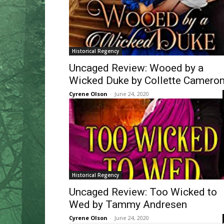
Historical Regency
Uncaged Review: Wooed by a
Wicked Duke by Collette Camero
Cyrene Olson
-
June 24, 2020
Historical Regency
Uncaged Review: Too Wicked to
Wed by Tammy Andresen
Cyrene Olson
-
June 24, 2020