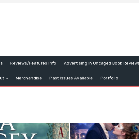
es
Reviews/Features Info
Advertising In Uncaged Book Review
ut
Merchandise
Past Issues Available
Portfolio