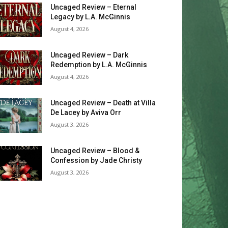
Uncaged Review – Eternal
Legacy by L.A. McGinnis
August 4, 2026
Uncaged Review – Dark
Redemption by L.A. McGinnis
August 4, 2026
Uncaged Review – Death at Villa
De Lacey by Aviva Orr
August 3, 2026
Uncaged Review – Blood &
Confession by Jade Christy
August 3, 2026