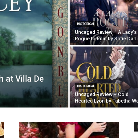
HISTORICAL
Uncaged Review – A Lady’s
Rogue to Ruin by Sofie Darl
 at Villa De
HISTORICAL
Uncaged Review – Cold
Hearted Lyon by Tabetha Wa