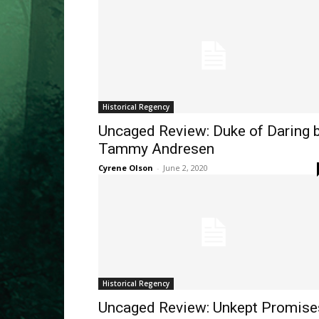
Historical Regency
Uncaged Review: Duke of Daring 
Tammy Andresen
Cyrene Olson
-
June 2, 2020
Historical Regency
Uncaged Review: Unkept Promise