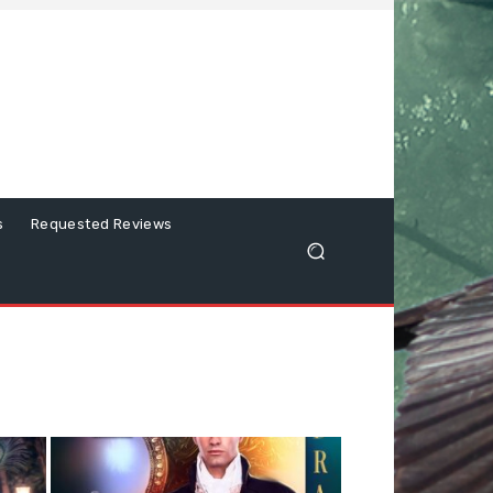
s
Requested Reviews