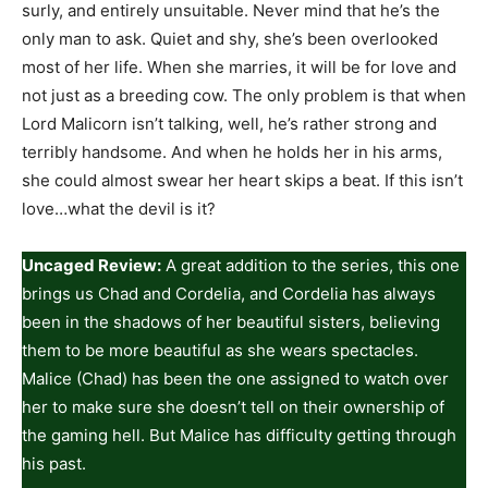
surly, and entirely unsuitable. Never mind that he’s the
only man to ask. Quiet and shy, she’s been overlooked
most of her life. When she marries, it will be for love and
not just as a breeding cow. The only problem is that when
Lord Malicorn isn’t talking, well, he’s rather strong and
terribly handsome. And when he holds her in his arms,
she could almost swear her heart skips a beat. If this isn’t
love…what the devil is it?
Uncaged Review:
A great addition to the series, this one
brings us Chad and Cordelia, and Cordelia has always
been in the shadows of her beautiful sisters, believing
them to be more beautiful as she wears spectacles.
Malice (Chad) has been the one assigned to watch over
her to make sure she doesn’t tell on their ownership of
the gaming hell. But Malice has difficulty getting through
his past.