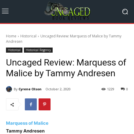
Home
Historical
Uncaged Review: Marquess of Malice by Tammy
Andresen
Historical
Historical Regency
Uncaged Review: Marquess of
Malice by Tammy Andresen
By
Cyrene Olson
October 2, 2020
1229
0
Marquess of Malice
Tammy Andresen