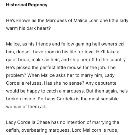
Historical Regency
He’s known as the Marquess of Malice…can one little lady
warm his dark heart?
Malice, as his friends and fellow gaming hell owners call
him, doesn’t have room in his life for love. He’ll take a
quiet bride, make an heir, and ship her off to the country.
He’s picked the perfect little mouse for the job. The
problem? When Malice asks her to marry him, Lady
Cordelia refuses. Has she no sense? Any debutante
would be happy to catch a marquess. But then again, he’s
broken inside. Perhaps Cordelia is the most sensible
woman of them all…
Lady Cordelia Chase has no intention of marrying the
oafish, overbearing marquess. Lord Malicorn is rude,