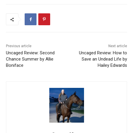
Previous article
Next article
Uncaged Review: Second
Uncaged Review: How to
Chance Summer by Allie
Save an Undead Life by
Boniface
Hailey Edwards