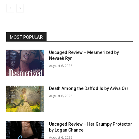
MOST POPULAR
Uncaged Review – Mesmerized by
Nevaeh Ryn
August 6, 2026
Death Among the Daffodils by Aviva Orr
August 6, 2026
Uncaged Review – Her Grumpy Protector
by Logan Chance
August 6, 2026