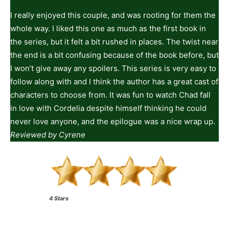
I really enjoyed this couple, and was rooting for them the
whole way. I liked this one as much as the first book in
the series, but it felt a bit rushed in places. The twist near
the end is a bit confusing because of the book before, but
I won’t give away any spoilers. This series is very easy to
follow along with and I think the author has a great cast of
characters to choose from. It was fun to watch Chad fall
in love with Cordelia despite himself thinking he could
never love anyone, and the epilogue was a nice wrap up.
Reviewed by Cyrene
4 Stars