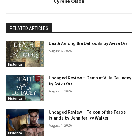
Cyrene Olson
RELATED ARTICLES
Death Among the Daffodils by Aviva Orr
August 6, 2026
Historical
Uncaged Review – Death at Villa De Lacey
by Aviva Orr
August 3, 2026
Historical
Uncaged Review – Falcon of the Faroe
Islands by Jennifer Ivy Walker
August 1, 2026
Historical