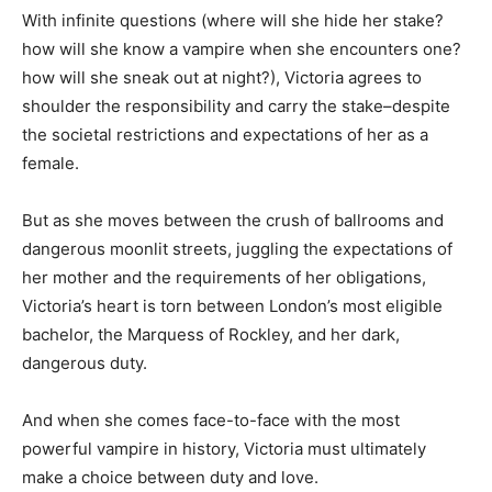
With infinite questions (where will she hide her stake?
how will she know a vampire when she encounters one?
how will she sneak out at night?), Victoria agrees to
shoulder the responsibility and carry the stake–despite
the societal restrictions and expectations of her as a
female.
But as she moves between the crush of ballrooms and
dangerous moonlit streets, juggling the expectations of
her mother and the requirements of her obligations,
Victoria’s heart is torn between London’s most eligible
bachelor, the Marquess of Rockley, and her dark,
dangerous duty.
And when she comes face-to-face with the most
powerful vampire in history, Victoria must ultimately
make a choice between duty and love.