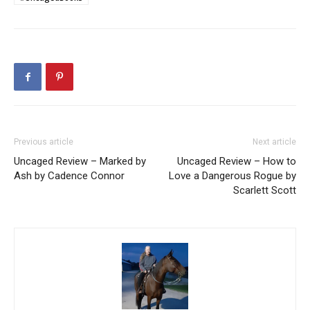
Previous article
Next article
Uncaged Review – Marked by
Uncaged Review – How to
Ash by Cadence Connor
Love a Dangerous Rogue by
Scarlett Scott