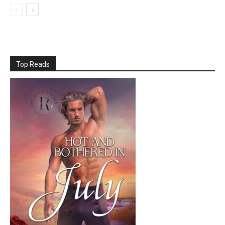
Top Reads