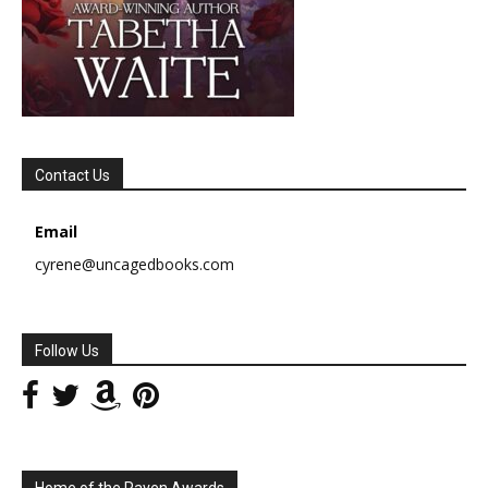
Contact Us
Email
cyrene@uncagedbooks.com
Follow Us
Home of the Raven Awards