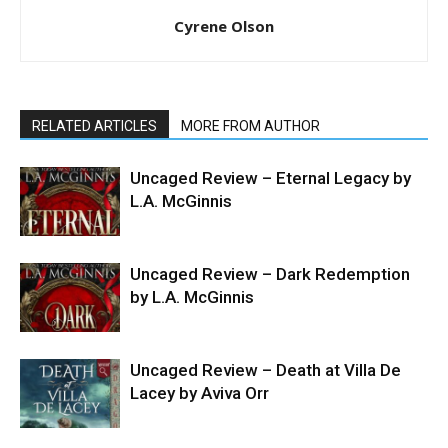
Cyrene Olson
RELATED ARTICLES
MORE FROM AUTHOR
Uncaged Review – Eternal Legacy by
L.A. McGinnis
Uncaged Review – Dark Redemption
by L.A. McGinnis
Uncaged Review – Death at Villa De
Lacey by Aviva Orr