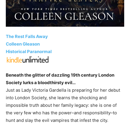
The Rest Falls Away
Colleen Gleason
Historical Paranormal
Beneath the glitter of dazzling 19th century London
Society lurks a bloodthirsty evil…
Just as Lady Victoria Gardella is preparing for her debut
into London Society, she learns the shocking and
impossible truth about her family legacy: she is one of
the very few who has the power–and responsibility–to
hunt and slay the evil vampires that infest the city.