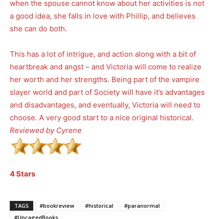
when the spouse cannot know about her activities is not
a good idea, she falls in love with Phillip, and believes
she can do both.
This has a lot of intrigue, and action along with a bit of
heartbreak and angst – and Victoria will come to realize
her worth and her strengths. Being part of the vampire
slayer world and part of Society will have it’s advantages
and disadvantages, and eventually, Victoria will need to
choose. A very good start to a nice original historical.
Reviewed by Cyrene
4 Stars
TAGS
#bookreview
#historical
#paranormal
#UncagedBooks