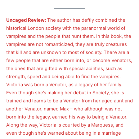
Uncaged Review:
The author has deftly combined the
historical London society with the paranormal world of
vampires and the people that hunt them. In this book, the
vampires are not romanticized, they are truly creatures
that kill and are unknown to most of society. There are a
few people that are either born into, or become Venators,
the ones that are gifted with special abilities, such as
strength, speed and being able to find the vampires.
Victoria was born a Venator, as a legacy of her family.
Even though she’s making her debut in Society, she is
trained and learns to be a Venator from her aged aunt and
another Venator, named Max – who although was not
born into the legacy, earned his way to being a Venator.
Along the way, Victoria is courted by a Marquess, and
even though she’s warned about being in a marriage