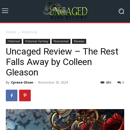
Home
Historical
Historical
Historical Fantasy
Paranormal
Reviews
Uncaged Review – The Rest
Falls Away by Colleen
Gleason
By
Cyrene Olson
-
November 30, 2024
686
0