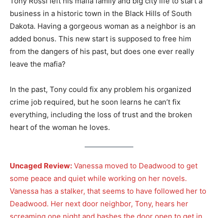
Tony Rossi left his mafia family and big city life to start a
business in a historic town in the Black Hills of South
Dakota. Having a gorgeous woman as a neighbor is an
added bonus. This new start is supposed to free him
from the dangers of his past, but does one ever really
leave the mafia?
In the past, Tony could fix any problem his organized
crime job required, but he soon learns he can’t fix
everything, including the loss of trust and the broken
heart of the woman he loves.
Uncaged Review:
Vanessa moved to Deadwood to get
some peace and quiet while working on her novels.
Vanessa has a stalker, that seems to have followed her to
Deadwood. Her next door neighbor, Tony, hears her
screaming one night and bashes the door open to get in.