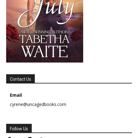
Contact Us
Email
cyrene@uncagedbooks.com
Follow Us