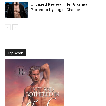
Uncaged Review – Her Grumpy
Protector by Logan Chance
Top Reads