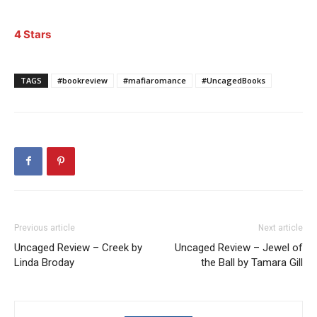
4 Stars
TAGS
#bookreview
#mafiaromance
#UncagedBooks
Previous article
Next article
Uncaged Review – Creek by
Uncaged Review – Jewel of
Linda Broday
the Ball by Tamara Gill