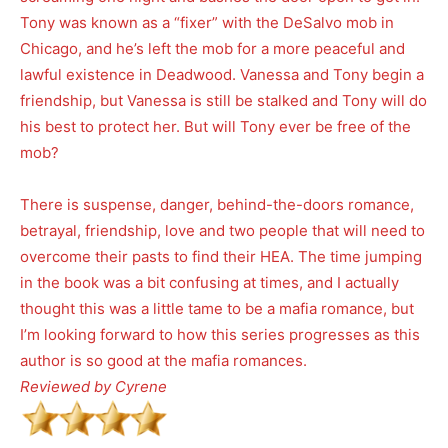
Tony was known as a “fixer” with the DeSalvo mob in
Chicago, and he’s left the mob for a more peaceful and
lawful existence in Deadwood. Vanessa and Tony begin a
friendship, but Vanessa is still be stalked and Tony will do
his best to protect her. But will Tony ever be free of the
mob?
There is suspense, danger, behind-the-doors romance,
betrayal, friendship, love and two people that will need to
overcome their pasts to find their HEA. The time jumping
in the book was a bit confusing at times, and I actually
thought this was a little tame to be a mafia romance, but
I’m looking forward to how this series progresses as this
author is so good at the mafia romances.
Reviewed by Cyrene