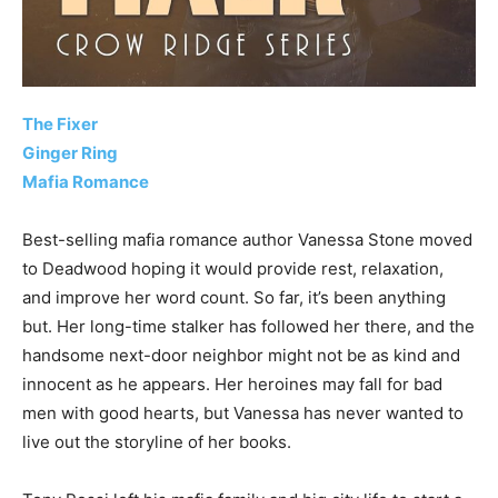
The Fixer
Ginger Ring
Mafia Romance
Best-selling mafia romance author Vanessa Stone moved
to Deadwood hoping it would provide rest, relaxation,
and improve her word count. So far, it’s been anything
but. Her long-time stalker has followed her there, and the
handsome next-door neighbor might not be as kind and
innocent as he appears. Her heroines may fall for bad
men with good hearts, but Vanessa has never wanted to
live out the storyline of her books.