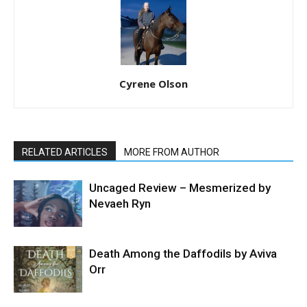
Cyrene Olson
RELATED ARTICLES
MORE FROM AUTHOR
Uncaged Review – Mesmerized by
Nevaeh Ryn
Death Among the Daffodils by Aviva
Orr