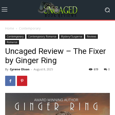
Home
Contemporary
Contemporary
Contemporary Romance
Mystery/Suspense
Reviews
Romance
Uncaged Review – The Fixer
by Ginger Ring
By
Cyrene Olson
-
August 8, 2025
619
0