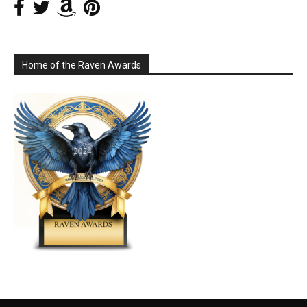
Home of the Raven Awards