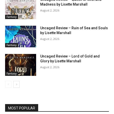
Madness by Lisette Marshall
August 2, 2026
Fantasy
Uncaged Review – Ruin of Sea and Souls
by Lisette Marshall
August 2, 2026
Fantasy
Uncaged Review – Lord of Gold and
Glory by Lisette Marshall
August 2, 2026
Fantasy
MOST POPULAR