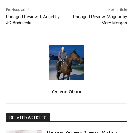
Previous article
Next article
Uncaged Review: I, Angel by
Uncaged Review: Magnar by
JC Andrijeski
Mary Morgan
Cyrene Olson
RELATED ARTICLES
Uncaged Review – Queen of Mist and