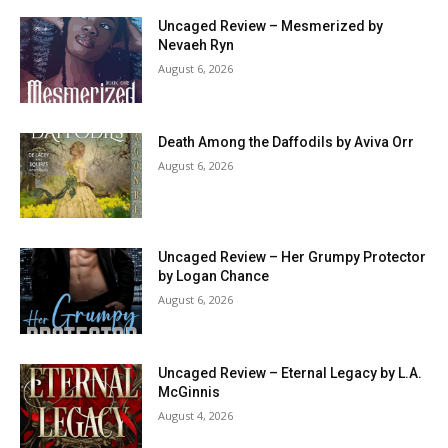
Uncaged Review – Mesmerized by
Nevaeh Ryn
August 6, 2026
Death Among the Daffodils by Aviva Orr
August 6, 2026
Uncaged Review – Her Grumpy Protector
by Logan Chance
August 6, 2026
Uncaged Review – Eternal Legacy by L.A.
McGinnis
August 4, 2026