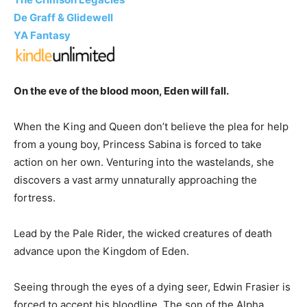
De Graff & Glidewell
YA Fantasy
On the eve of the blood moon, Eden will fall.
When the King and Queen don’t believe the plea for help
from a young boy, Princess Sabina is forced to take
action on her own. Venturing into the wastelands, she
discovers a vast army unnaturally approaching the
fortress.
Lead by the Pale Rider, the wicked creatures of death
advance upon the Kingdom of Eden.
Seeing through the eyes of a dying seer, Edwin Frasier is
forced to accept his bloodline. The son of the Alpha