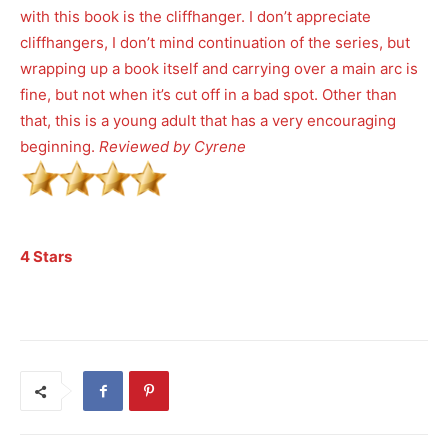
with this book is the cliffhanger. I don’t appreciate
cliffhangers, I don’t mind continuation of the series, but
wrapping up a book itself and carrying over a main arc is
fine, but not when it’s cut off in a bad spot. Other than
that, this is a young adult that has a very encouraging
beginning.
Reviewed by Cyrene
4 Stars