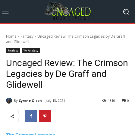
Home
Fantasy
Uncaged Review: The Crimson Legacies by De Graff
and Glidewell
Fantasy
YA Fantasy
Uncaged Review: The Crimson
Legacies by De Graff and
Glidewell
By
Cyrene Olson
July 13, 2021
1310
0
The Crimson Legacies