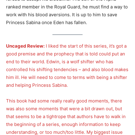
ranked member in the Royal Guard, he must find a way to
work with his blood aversions. It is up to him to save
Princess Sabina once Eden has fallen.
Uncaged Review:
I liked the start of this series, it’s got a
good premise and the prophecy that is told could put an
end to their world. Edwin, is a wolf shifter who has
controlled his shifting tendencies – and also blood makes
him ill. He will need to come to terms with being a shifter
and helping Princess Sabina.
This book had some really really good moments, there
was also some moments that were a bit drawn out, but
that seems to be a tightrope that authors have to walk in
the beginning of a series, enough information to keep
understanding, or too much/too little. My biggest issue