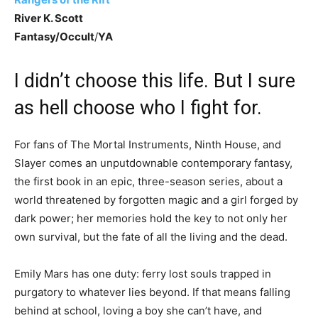
River K. Scott
Fantasy/Occult
/
YA
I didn’t choose this life. But I sure
as hell choose who I fight for.
For fans of The Mortal Instruments, Ninth House, and
Slayer comes an unputdownable contemporary fantasy,
the first book in an epic, three-season series, about a
world threatened by forgotten magic and a girl forged by
dark power; her memories hold the key to not only her
own survival, but the fate of all the living and the dead.
Emily Mars has one duty: ferry lost souls trapped in
purgatory to whatever lies beyond. If that means falling
behind at school, loving a boy she can’t have, and