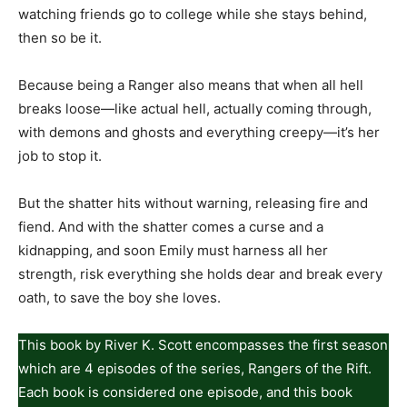
watching friends go to college while she stays behind,
then so be it.
Because being a Ranger also means that when all hell
breaks loose—like actual hell, actually coming through,
with demons and ghosts and everything creepy—it’s her
job to stop it.
But the shatter hits without warning, releasing fire and
fiend. And with the shatter comes a curse and a
kidnapping, and soon Emily must harness all her
strength, risk everything she holds dear and break every
oath, to save the boy she loves.
This book by River K. Scott encompasses the first season
which are 4 episodes of the series, Rangers of the Rift.
Each book is considered one episode, and this book