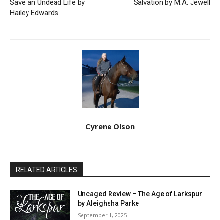
Save an Undead Life by
Salvation by M.A. Jewell
Hailey Edwards
Cyrene Olson
RELATED ARTICLES
Uncaged Review – The Age of Larkspur
by Aleighsha Parke
September 1, 2025