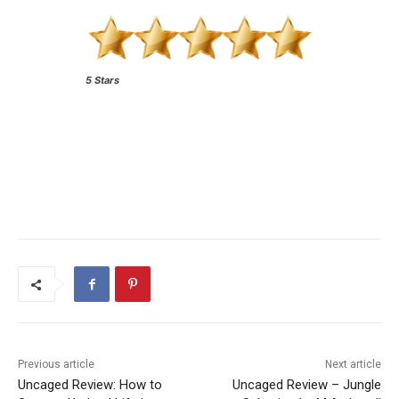
5 Stars
Previous article
Next article
Uncaged Review: How to
Uncaged Review – Jungle