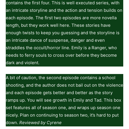
contains the first four. This is well executed series, with
an intricate storyline and the action and tension builds on
each episode. The first two episodes are more novella
length, but they work well here. These stories have
enough twists to keep you guessing and the storyline is
an intricate dance of suspense, danger and even
straddles the occult/horror line. Emily is a Ranger, who
needs to ferry souls to cross over before they become
dark and violent.
A bit of caution, the second episode contains a school
shooting, and the author does not bail out on the violence
and each episode gets better and better as the story
ramps up. You will see growth in Emily and Tad. This box
set features all of season one, and wraps up season one
nicely. Plan on continuing to season two, it’s hard to put
down.
Reviewed by Cyrene