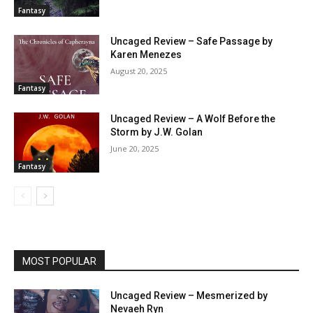
Fantasy
Uncaged Review – Safe Passage by
Karen Menezes
August 20, 2025
Fantasy
Uncaged Review – A Wolf Before the
Storm by J.W. Golan
June 20, 2025
Fantasy
MOST POPULAR
Uncaged Review – Mesmerized by
Nevaeh Ryn