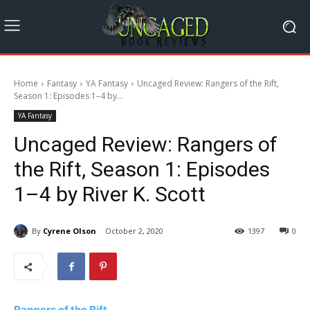
Home
Fantasy
YA Fantasy
Uncaged Review: Rangers of the Rift,
Season 1: Episodes 1–4 by...
YA Fantasy
Uncaged Review: Rangers of
the Rift, Season 1: Episodes
1–4 by River K. Scott
By
Cyrene Olson
October 2, 2020
1397
0
Rangers of the Rift