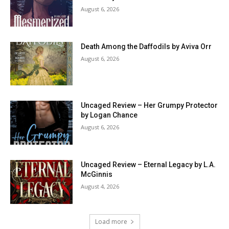
August 6, 2026
Death Among the Daffodils by Aviva Orr
August 6, 2026
Uncaged Review – Her Grumpy Protector
by Logan Chance
August 6, 2026
Uncaged Review – Eternal Legacy by L.A.
McGinnis
August 4, 2026
Load more