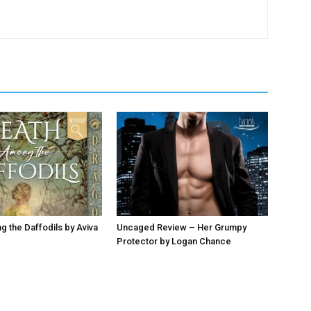
 the Daffodils by Aviva
Uncaged Review – Her Grumpy
Protector by Logan Chance