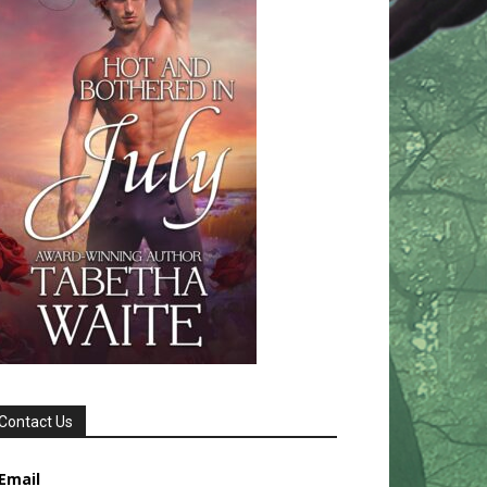
Contact Us
Email