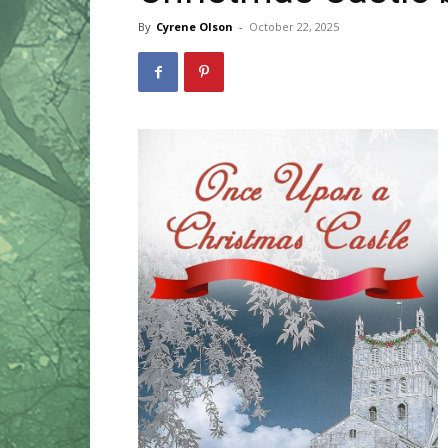
By
Cyrene Olson
-
October 22, 2025