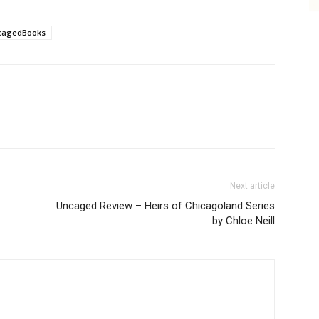
cagedBooks
Next article
Uncaged Review – Heirs of Chicagoland Series
by Chloe Neill