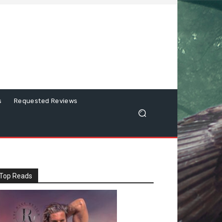
s
Requested Reviews
Top Reads