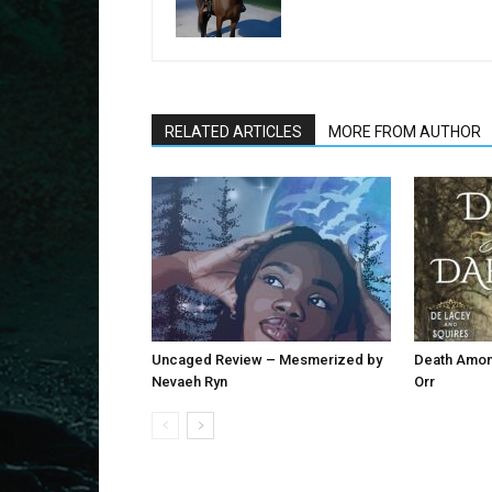
RELATED ARTICLES
MORE FROM AUTHOR
Uncaged Review – Mesmerized by
Death Among
Nevaeh Ryn
Orr