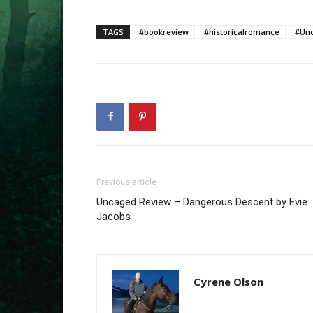
TAGS
#bookreview
#historicalromance
#Un
Previous article
Uncaged Review – Dangerous Descent by Evie
Jacobs
Cyrene Olson