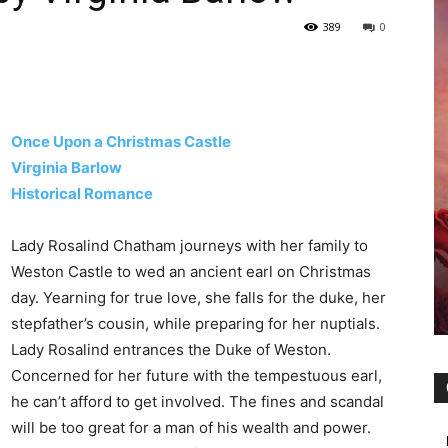
389
0
Once Upon a Christmas Castle
Virginia Barlow
Historical Romance
Lady Rosalind Chatham journeys with her family to
Weston Castle to wed an ancient earl on Christmas
day. Yearning for true love, she falls for the duke, her
stepfather’s cousin, while preparing for her nuptials.
Lady Rosalind entrances the Duke of Weston.
Concerned for her future with the tempestuous earl,
he can’t afford to get involved. The fines and scandal
will be too great for a man of his wealth and power.