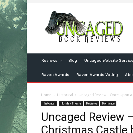
Reviews
Blog
Uncaged Website Servic
Raven Awards
Raven Awards Voting
Abo
Home
Historical
Uncaged Review – Once Upon a C
Historical
Holiday Theme
Reviews
Romance
Uncaged Review –
Christmas Castle 