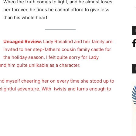
When the truth comes to light, and he almost loses
her forever, he finds he cannot afford to give less
than his whole heart.
Uncaged Review:
Lady Rosalind and her family are
invited to her step-father’s cousin family castle for
the holiday season. I felt quite sorry for Lady
und him quite unlikable as a character.
und myself cheering her on every time she stood up to
elightful adventure. With twists and turns enough to