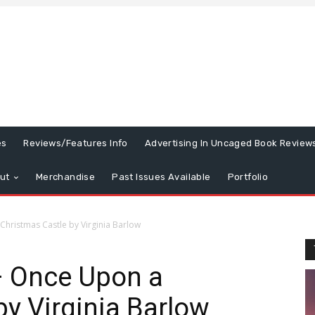
es
Reviews/Features Info
Advertising In Uncaged Book Review
ut
Merchandise
Past Issues Available
Portfolio
hristmas Castle by Virginia Barlow
 Once Upon a
by Virginia Barlow