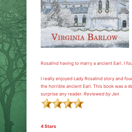
Rosalind having to marry a ancient Earl. I fo
I really enjoyed Lady Rosalind story and fo
the horrible ancient Earl. This book was a d
surprise any reader.
Reviewed by Jen
4 Stars