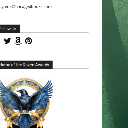
cyrene@uncagedbooks.com
Follow Us
Home of the Raven Awards