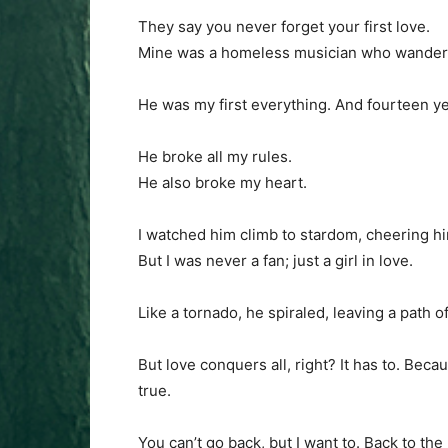
They say you never forget your first love.
Mine was a homeless musician who wandered
He was my first everything. And fourteen year
He broke all my rules.
He also broke my heart.
I watched him climb to stardom, cheering hi
But I was never a fan; just a girl in love.
Like a tornado, he spiraled, leaving a path o
But love conquers all, right? It has to. Beca
true.
You can’t go back, but I want to. Back to th