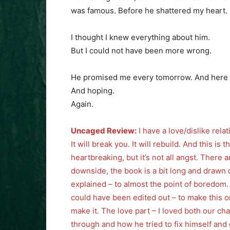
was famous. Before he shattered my heart.
I thought I knew everything about him.
But I could not have been more wrong.
He promised me every tomorrow. And here I
And hoping.
Again.
Uncaged Review:
I have a love/dislike relati
It will break you. It will rebuild. And this is
heartbreaking, but it’s not all angst. Ther
downside, the book is a bit long and drawn 
explained – to almost the point of boredom. B
could have been edited out – to make this one
make it. The love part – I loved both our c
through and how he tried to fix himself and g