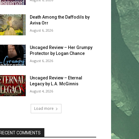
Death Among the Daffodils by
Aviva Orr
August 6, 2026
Uncaged Review – Her Grumpy
Protector by Logan Chance
August 6, 2026
Uncaged Review – Eternal
Legacy by L.A. McGinnis
August 4, 2026
Load more
RECENT COMMENTS