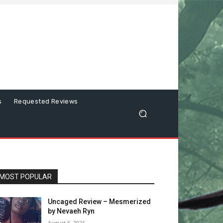
s
Requested Reviews
MOST POPULAR
Uncaged Review – Mesmerized
by Nevaeh Ryn
August 6, 2026