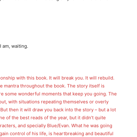
 am, waiting.
onship with this book. It will break you. It will rebuild.
 the mantra throughout the book. The story itself is
e are some wonderful moments that keep you going. The
out, with situations repeating themselves or overly
ut then it will draw you back into the story – but a lot
 of the best reads of the year, but it didn’t quite
haracters, and specially Blue/Evan. What he was going
ain control of his life, is heartbreaking and beautiful