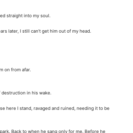
 straight into my soul.
s later, I still can’t get him out of my head.
m on from afar.
f destruction in his wake.
use here I stand, ravaged and ruined, needing it to be
e park. Back to when he sang only for me. Before he