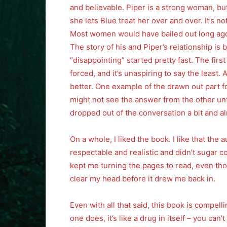
and believable. Piper is a strong woman, but
she lets Blue treat her over and over. It’s not
Most women would have bailed out long ago, 
The story of his and Piper’s relationship is 
“disappointing” started pretty fast. The fir
forced, and it’s unaspiring to say the least. 
better. One example of the drawn out part 
might not see the answer from the other until
dropped out of the conversation a bit and a
On a whole, I liked the book. I like that the 
respectable and realistic and didn’t sugar coa
kept me turning the pages to read, even thou
clear my head before it drew me back in.
Even with all that said, this book is compel
one does, it’s like a drug in itself – you can