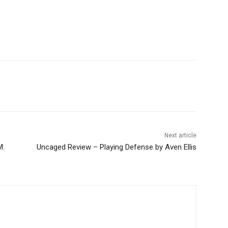
Next article
M.
Uncaged Review – Playing Defense by Aven Ellis