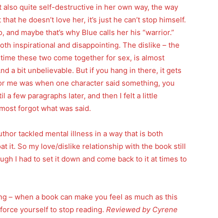
 also quite self-destructive in her own way, the way
 that he doesn’t love her, it’s just he can’t stop himself.
and maybe that’s why Blue calls her his “warrior.”
both inspirational and disappointing. The dislike – the
st time these two come together for sex, is almost
And a bit unbelievable. But if you hang in there, it gets
for me was when one character said something, you
 a few paragraphs later, and then I felt a little
lmost forgot what was said.
author tackled mental illness in a way that is both
t it. So my love/dislike relationship with the book still
gh I had to set it down and come back to it at times to
ling – when a book can make you feel as much as this
’t force yourself to stop reading.
Reviewed by Cyrene