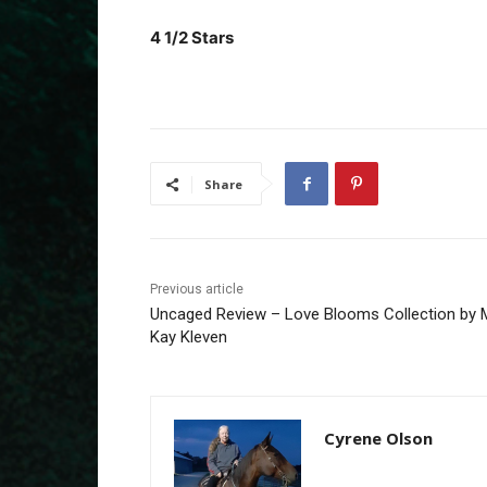
4 1/2 Stars
Share
Previous article
Uncaged Review – Love Blooms Collection by 
Kay Kleven
Cyrene Olson