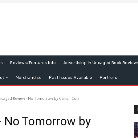
es
Reviews/Features Info
Advertising In Uncaged Book Review
ut
Merchandise
Past Issues Available
Portfolio
ncaged Review - No Tomorrow by Carian Cole
– No Tomorrow by