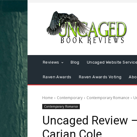
Reviews
Blog
Uncaged Website Servic
Raven Awards
Raven Awards Voting
Abo
Home
Contemporary
Contemporary Romance
U
Contemporary Romance
Uncaged Review 
Carian Cole