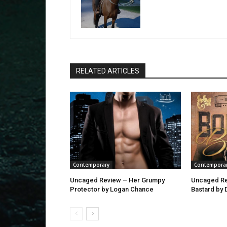
RELATED ARTICLES
Contemporary
Contempora
Uncaged Review – Her Grumpy
Uncaged Re
Protector by Logan Chance
Bastard by 