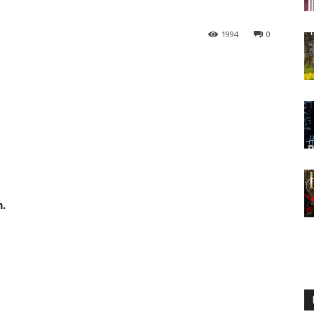
1994
0
h.