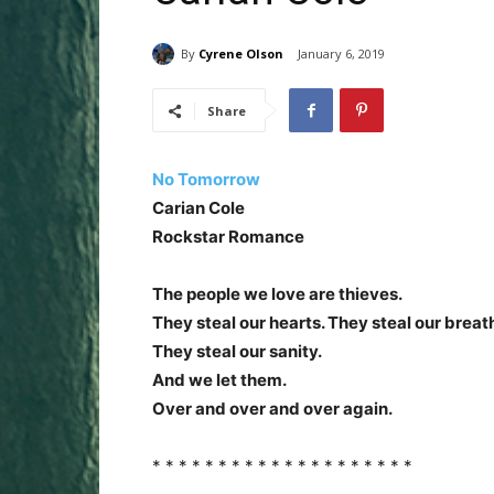
By
Cyrene Olson
January 6, 2019
Share
No Tomorrow
Carian Cole
Rockstar Romance
The people we love are thieves.
They steal our hearts. They steal our breat
They steal our sanity.
And we let them.
Over and over and over again.
* * * * * * * * * * * * * * * * * * * *