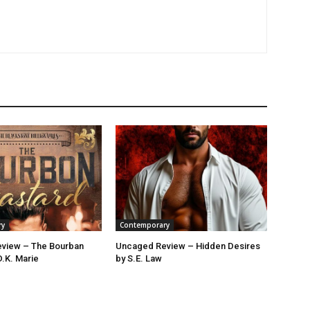
ry
Contemporary
view – The Bourban
Uncaged Review – Hidden Desires
D.K. Marie
by S.E. Law