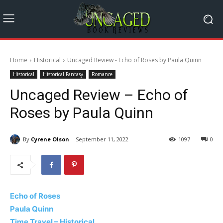
Home
Historical
Uncaged Review - Echo of Roses by Paula Quinn
Historical
Historical Fantasy
Romance
Uncaged Review – Echo of
Roses by Paula Quinn
By
Cyrene Olson
September 11, 2022
1097
0
Echo of Roses
Paula Quinn
Time Travel – Historical