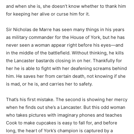
and when she is, she doesn’t know whether to thank him
for keeping her alive or curse him for it.
Sir Nicholas de Marre has seen many things in his years
as military commander for the House of York, but he has
never seen a woman appear right before his eyes—and
in the middle of the battlefield. Without thinking, he kills
the Lancaster bastards closing in on her. Thankfully for
her he is able to fight with her deafening screams behind
him. He saves her from certain death, not knowing if she
is mad, or he is, and carries her to safety.
That’s his first mistake. The second is showing her mercy
when he finds out she’s a Lancaster. But this odd woman
who takes pictures with imaginary phones and teaches
Cook to make cupcakes is easy to fall for, and before
long, the heart of York’s champion is captured by a