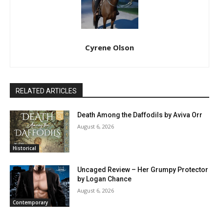
Cyrene Olson
RELATED ARTICLES
Death Among the Daffodils by Aviva Orr
August 6, 2026
Historical
Uncaged Review – Her Grumpy Protector
by Logan Chance
August 6, 2026
Contemporary