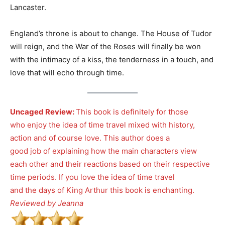
Lancaster.
England’s throne is about to change. The House of Tudor
will reign, and the War of the Roses will finally be won
with the intimacy of a kiss, the tenderness in a touch, and
love that will echo through time.
Uncaged Review:
This book is definitely for those
who enjoy the idea of time travel mixed with history,
action and of course love. This author does a
good job of explaining how the main characters view
each other and their reactions based on their respective
time periods. If you love the idea of time travel
and the days of King Arthur this book is enchanting.
Reviewed by Jeanna