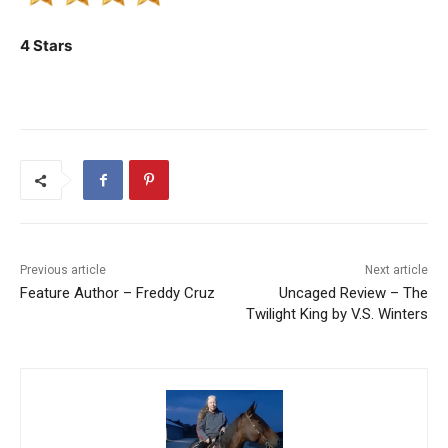
4 Stars
Previous article
Next article
Feature Author – Freddy Cruz
Uncaged Review – The
Twilight King by V.S. Winters