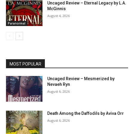
Uncaged Review – Eternal Legacy by L.A.
McGinnis
August 4, 2026
Paranormal
MOST POPULAR
Uncaged Review – Mesmerized by
Nevaeh Ryn
August 6, 2026
Death Among the Daffodils by Aviva Orr
August 6, 2026