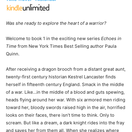
Was she ready to explore the heart of a warrior?
Welcome to book 1 in the exciting new series
Echoes in
Time
from New York Times Best Selling author Paula
Quinn.
After receiving a dragon brooch from a distant great aunt,
twenty-first century historian Kestrel Lancaster finds
herself in fifteenth century England. Smack in the middle
of a war. Like…in the middle of a blood and guts spewing,
heads flying around her war. With six armored men riding
toward her, bloody swords raised high in the air, horrified
looks on their faces, there isn’t time to think. Only to
scream. But like a dream, a dark knight rides into the fray
and saves her from them all. When she realizes where