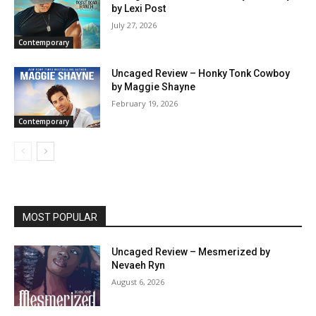
by Lexi Post
July 27, 2026
Contemporary
Uncaged Review – Honky Tonk Cowboy
by Maggie Shayne
February 19, 2026
Contemporary
MOST POPULAR
Uncaged Review – Mesmerized by
Nevaeh Ryn
August 6, 2026