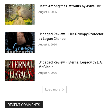
Death Among the Daffodils by Aviva Orr
August 6, 2026
Uncaged Review – Her Grumpy Protector
by Logan Chance
August 6, 2026
Uncaged Review – Eternal Legacy by L.A.
McGinnis
August 4, 2026
Load more
RECENT COMMENTS