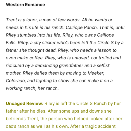
Western Romance
Trent is a loner, a man of few words. All he wants or
needs in his life is his ranch: Calliope Ranch. That is, until
Riley stumbles into his life. Riley, who owns Calliope
Falls. Riley, a city slicker who’s been left the Circle S by a
father she thought dead. Riley, who needs a lesson to
even make coffee. Riley, who is unloved, controlled and
ridiculed by a demanding grandfather and a selfish
mother. Riley defies them by moving to Meeker,
Colorado, and fighting to show she can make it on a
working ranch, her ranch.
Uncaged Review:
Riley is left the Circle S Ranch by her
father after he dies. After some ups and downs she
befriends Trent, the person who helped looked after her
dad’s ranch as well as his own. After a tragic accident