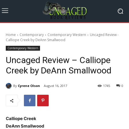
Home
Contemporary
Contemporary Western
Uncaged Review -
Calliope Creek by DeAnn Smallwood
Contemporary Western
Uncaged Review – Calliope
Creek by DeAnn Smallwood
By
Cyrene Olson
August 16, 2017
1745
0
Calliope Creek
DeAnn Smallwood