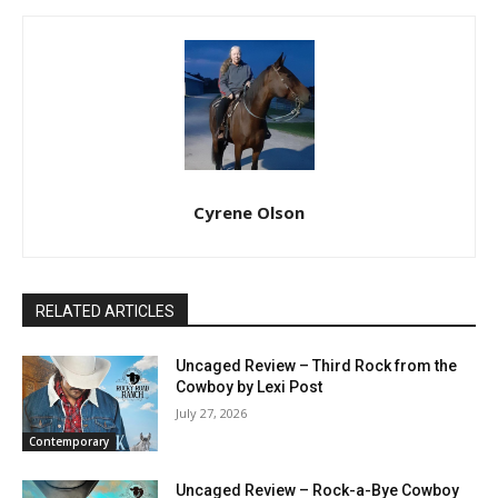
Cyrene Olson
RELATED ARTICLES
Uncaged Review – Third Rock from the
Cowboy by Lexi Post
July 27, 2026
Contemporary
Uncaged Review – Rock-a-Bye Cowboy