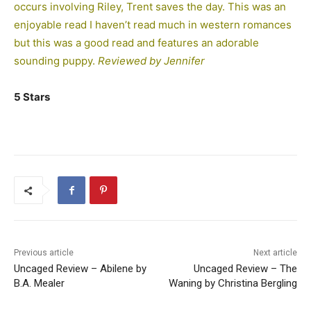
occurs involving Riley, Trent saves the day. This was an
enjoyable read I haven’t read much in western romances
but this was a good read and features an adorable
sounding puppy.
Reviewed by Jennifer
5 Stars
Previous article
Next article
Uncaged Review – Abilene by
Uncaged Review – The
B.A. Mealer
Waning by Christina Bergling