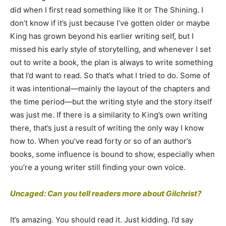
did when I first read something like It or The Shining. I
don’t know if it’s just because I’ve gotten older or maybe
King has grown beyond his earlier writing self, but I
missed his early style of storytelling, and whenever I set
out to write a book, the plan is always to write something
that I’d want to read. So that’s what I tried to do. Some of
it was intentional—mainly the layout of the chapters and
the time period—but the writing style and the story itself
was just me. If there is a similarity to King’s own writing
there, that’s just a result of writing the only way I know
how to. When you’ve read forty or so of an author’s
books, some influence is bound to show, especially when
you’re a young writer still finding your own voice.
Uncaged: Can you tell readers more about Gilchrist?
It’s amazing. You should read it. Just kidding. I’d say