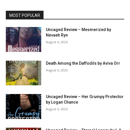
MOST POPULAR
Uncaged Review – Mesmerized by
Nevaeh Ryn
August 6, 2026
Death Among the Daffodils by Aviva Orr
August 6, 2026
Uncaged Review – Her Grumpy Protector
by Logan Chance
August 6, 2026