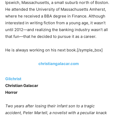
Ipswich, Massachusetts, a small suburb north of Boston.
He attended the University of Massachusetts Amherst,
where he received a BBA degree in Finance. Although
interested in writing fiction from a young age, it wasn’t
until 2012—and realizing the banking industry wasn’t all
that fun—that he decided to pursue it as a career.
He is always working on his next book.[/symple_box]
christiangalacar.com
Gilchrist
Christian Galacar
Horror
Two years after losing their infant son to a tragic
accident, Peter Martell, a novelist with a peculiar knack