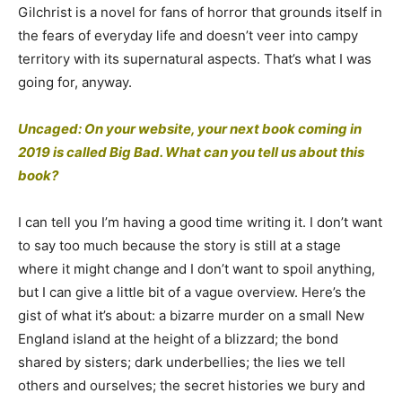
Gilchrist is a novel for fans of horror that grounds itself in
the fears of everyday life and doesn’t veer into campy
territory with its supernatural aspects. That’s what I was
going for, anyway.
Uncaged: On your website, your next book coming in
2019 is called Big Bad. What can you tell us about this
book?
I can tell you I’m having a good time writing it. I don’t want
to say too much because the story is still at a stage
where it might change and I don’t want to spoil anything,
but I can give a little bit of a vague overview. Here’s the
gist of what it’s about: a bizarre murder on a small New
England island at the height of a blizzard; the bond
shared by sisters; dark underbellies; the lies we tell
others and ourselves; the secret histories we bury and