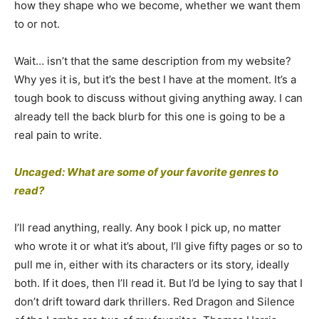
how they shape who we become, whether we want them
to or not.
Wait… isn’t that the same description from my website?
Why yes it is, but it’s the best I have at the moment. It’s a
tough book to discuss without giving anything away. I can
already tell the back blurb for this one is going to be a
real pain to write.
Uncaged: What are some of your favorite genres to
read?
I’ll read anything, really. Any book I pick up, no matter
who wrote it or what it’s about, I’ll give fifty pages or so to
pull me in, either with its characters or its story, ideally
both. If it does, then I’ll read it. But I’d be lying to say that I
don’t drift toward dark thrillers. Red Dragon and Silence