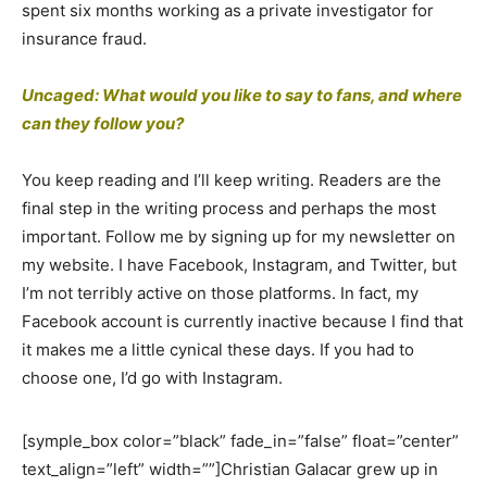
spent six months working as a private investigator for
insurance fraud.
Uncaged: What would you like to say to fans, and where
can they follow you?
You keep reading and I’ll keep writing. Readers are the
final step in the writing process and perhaps the most
important. Follow me by signing up for my newsletter on
my website. I have Facebook, Instagram, and Twitter, but
I’m not terribly active on those platforms. In fact, my
Facebook account is currently inactive because I find that
it makes me a little cynical these days. If you had to
choose one, I’d go with Instagram.
[symple_box color=”black” fade_in=”false” float=”center”
text_align=”left” width=””]Christian Galacar grew up in