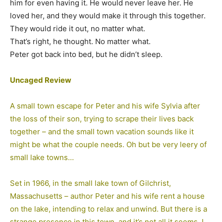
him for even having it. He would never leave her. He
loved her, and they would make it through this together.
They would ride it out, no matter what.
That’s right, he thought. No matter what.
Peter got back into bed, but he didn’t sleep.
Uncaged Review
A small town escape for Peter and his wife Sylvia after
the loss of their son, trying to scrape their lives back
together – and the small town vacation sounds like it
might be what the couple needs. Oh but be very leery of
small lake towns…
Set in 1966, in the small lake town of Gilchrist,
Massachusetts – author Peter and his wife rent a house
on the lake, intending to relax and unwind. But there is a
strange presence in this town, and it’s not all it seems. I