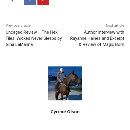
Previous article
Next article
Uncaged Review – The Hex
Author Interview with
Files: Wicked Never Sleeps by
Rayanne Haines and Excerpt
Gina LaManna
& Review of Magic Born
Cyrene Olson