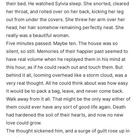
their bed. He watched Sylvia sleep. She snorted, cleared
her throat, and rolled over on her back, kicking her leg
out from under the covers. She threw her arm over her
head, her hair somehow remaining perfectly neat. She
really was a beautiful woman.
Five minutes passed. Maybe ten. The house was so
silent, so still. Memories of their happier past seemed to
have real volume when he replayed them in his mind at
this hour, as if he could reach out and touch them. But
behind it all, looming overhead like a storm cloud, was a
very real thought. All he could think about was how easy
it would be to pack a bag, leave, and never come back.
Walk away from it all. That might be the only way either of
them could ever have any sort of good life again. Death
had hardened the soil of their hearts, and now no new
love could grow.
The thought sickened him, and a surge of guilt rose up in