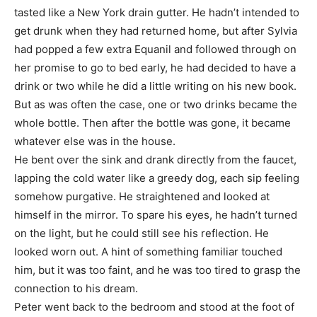
tasted like a New York drain gutter. He hadn’t intended to
get drunk when they had returned home, but after Sylvia
had popped a few extra Equanil and followed through on
her promise to go to bed early, he had decided to have a
drink or two while he did a little writing on his new book.
But as was often the case, one or two drinks became the
whole bottle. Then after the bottle was gone, it became
whatever else was in the house.
He bent over the sink and drank directly from the faucet,
lapping the cold water like a greedy dog, each sip feeling
somehow purgative. He straightened and looked at
himself in the mirror. To spare his eyes, he hadn’t turned
on the light, but he could still see his reflection. He
looked worn out. A hint of something familiar touched
him, but it was too faint, and he was too tired to grasp the
connection to his dream.
Peter went back to the bedroom and stood at the foot of