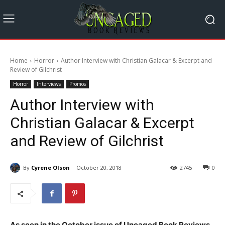
Home
Horror
Author Interview with Christian Galacar & Excerpt and
Review of Gilchrist
Horror
Interviews
Promos
Author Interview with
Christian Galacar & Excerpt
and Review of Gilchrist
By
Cyrene Olson
October 20, 2018
2745
0
As seen in the October issue of Uncaged Book Reviews