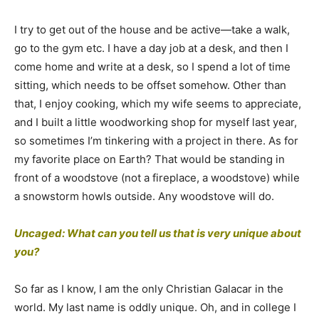
I try to get out of the house and be active—take a walk,
go to the gym etc. I have a day job at a desk, and then I
come home and write at a desk, so I spend a lot of time
sitting, which needs to be offset somehow. Other than
that, I enjoy cooking, which my wife seems to appreciate,
and I built a little woodworking shop for myself last year,
so sometimes I’m tinkering with a project in there. As for
my favorite place on Earth? That would be standing in
front of a woodstove (not a fireplace, a woodstove) while
a snowstorm howls outside. Any woodstove will do.
Uncaged: What can you tell us that is very unique about
you?
So far as I know, I am the only Christian Galacar in the
world. My last name is oddly unique. Oh, and in college I