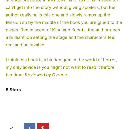
can’t get into the story without giving spoilers, but the
author really nails this one and slowly ramps up the
tension so by the middle of the book you are glued to the
pages. Reminiscent of King and Koontz, the author does
a brilliant job setting the stage and the characters feel
real and believable.
I think this book is a hidden gem in the world of horror,
my only advice is you might not want to read it before
bedtime.
Reviewed by Cyrene
5 Stars