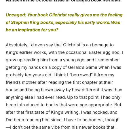
Uncaged: Your book Gilchrist really gives me the feeling
of Stephen King books, especially his early works. Was
he an inspiration for you?
Absolutely. I’d even say that Gilchrist is an homage to
King’s earlier works, with the occasional Easter egg nod. I
grew up reading him from a young age, and I remember
getting my hands on a copy of Gerald’s Game when I was
probably ten years old. I think I “borrowed” it from my
friend’s mother after reading the first chapter at their
house and being blown away by how different it was than
anything else I had ever read. Up to that point, I had only
been introduced to books that were age appropriate. But
after that first taste of King’s writing, I was hooked, and
I’ve been reading him since. I have to be honest, though
—I don’t get the same vibe from his newer books that I