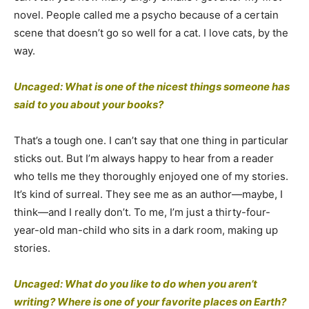
novel. People called me a psycho because of a certain
scene that doesn’t go so well for a cat. I love cats, by the
way.
Uncaged: What is one of the nicest things someone has
said to you about your books?
That’s a tough one. I can’t say that one thing in particular
sticks out. But I’m always happy to hear from a reader
who tells me they thoroughly enjoyed one of my stories.
It’s kind of surreal. They see me as an author—maybe, I
think—and I really don’t. To me, I’m just a thirty-four-
year-old man-child who sits in a dark room, making up
stories.
Uncaged: What do you like to do when you aren’t
writing? Where is one of your favorite places on Earth?