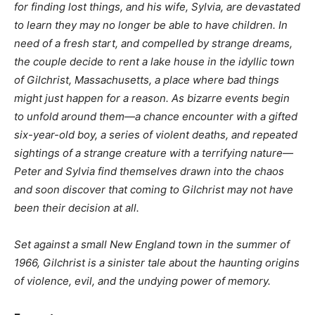
for finding lost things, and his wife, Sylvia, are devastated
to learn they may no longer be able to have children. In
need of a fresh start, and compelled by strange dreams,
the couple decide to rent a lake house in the idyllic town
of Gilchrist, Massachusetts, a place where bad things
might just happen for a reason. As bizarre events begin
to unfold around them—a chance encounter with a gifted
six-year-old boy, a series of violent deaths, and repeated
sightings of a strange creature with a terrifying nature—
Peter and Sylvia find themselves drawn into the chaos
and soon discover that coming to Gilchrist may not have
been their decision at all.
Set against a small New England town in the summer of
1966, Gilchrist is a sinister tale about the haunting origins
of violence, evil, and the undying power of memory.