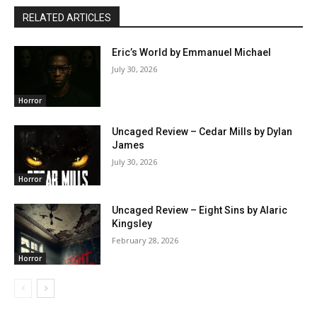
RELATED ARTICLES
Eric’s World by Emmanuel Michael
July 30, 2026
Horror
Uncaged Review – Cedar Mills by Dylan
James
July 30, 2026
Horror
Uncaged Review – Eight Sins by Alaric
Kingsley
February 28, 2026
Horror