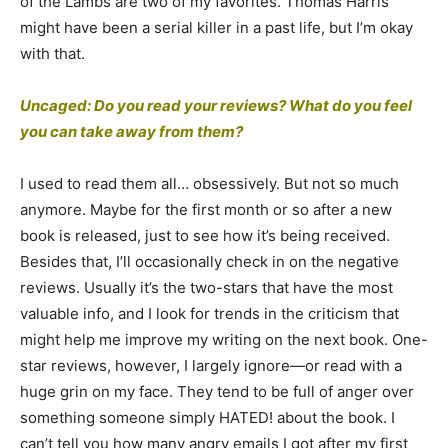
of the Lambs are two of my favorites. Thomas Harris
might have been a serial killer in a past life, but I’m okay
with that.
Uncaged: Do you read your reviews? What do you feel
you can take away from them?
I used to read them all… obsessively. But not so much
anymore. Maybe for the first month or so after a new
book is released, just to see how it’s being received.
Besides that, I’ll occasionally check in on the negative
reviews. Usually it’s the two-stars that have the most
valuable info, and I look for trends in the criticism that
might help me improve my writing on the next book. One-
star reviews, however, I largely ignore—or read with a
huge grin on my face. They tend to be full of anger over
something someone simply HATED! about the book. I
can’t tell you how many angry emails I got after my first