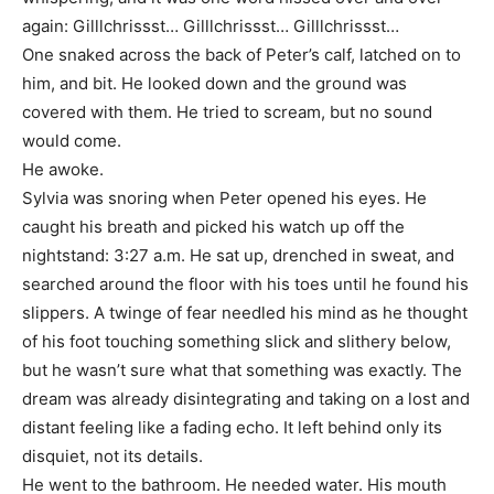
again: Gilllchrissst… Gilllchrissst… Gilllchrissst…
One snaked across the back of Peter’s calf, latched on to
him, and bit. He looked down and the ground was
covered with them. He tried to scream, but no sound
would come.
He awoke.
Sylvia was snoring when Peter opened his eyes. He
caught his breath and picked his watch up off the
nightstand: 3:27 a.m. He sat up, drenched in sweat, and
searched around the floor with his toes until he found his
slippers. A twinge of fear needled his mind as he thought
of his foot touching something slick and slithery below,
but he wasn’t sure what that something was exactly. The
dream was already disintegrating and taking on a lost and
distant feeling like a fading echo. It left behind only its
disquiet, not its details.
He went to the bathroom. He needed water. His mouth