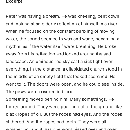
Excerpt
Peter was having a dream. He was kneeling, bent down,
and looking at an elderly reflection of himself in a river.
When he focused on the constant burbling of moving
water, the sound seemed to wax and wane, becoming a
rhythm, as if the water itself were breathing. He broke
away from his reflection and looked around the sad
landscape. An ominous red sky cast a sick light over
everything. In the distance, a dilapidated church stood in
the middle of an empty field that looked scorched. He
went to it. The doors were open, and he could see inside.
The pews were covered in blood.
Something moved behind him. Many somethings. He
turned around. They were pouring out of the ground like
black ropes of oil. But the ropes had eyes. And the ropes
slithered. And the ropes had teeth. They were all
whispering, and it was one word hissed over and over