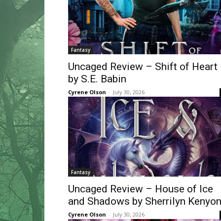
Fantasy
Uncaged Review – Shift of Heart
by S.E. Babin
Cyrene Olson
-
July 30, 2026
Fantasy
Uncaged Review – House of Ice
and Shadows by Sherrilyn Kenyo
Cyrene Olson
-
July 30, 2026