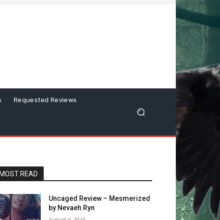
s
Requested Reviews
MOST READ
Uncaged Review – Mesmerized
by Nevaeh Ryn
August 6, 2026