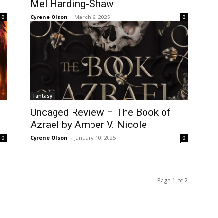
Mel Harding-Shaw
Cyrene Olson
-
March 6, 2025
0
0
Fantasy
Uncaged Review – The Book of
Azrael by Amber V. Nicole
Cyrene Olson
-
January 10, 2025
0
0
Page 1 of 2