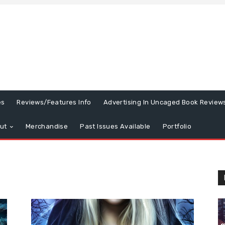
es
Reviews/Features Info
Advertising In Uncaged Book Review
ut
Merchandise
Past Issues Available
Portfolio