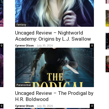
Fantasy
Uncaged Review – Nightworld
Academy: Origins by L.J. Swallow
Cyrene Olson
-
July 30, 2026
0
0
Paranormal
Uncaged Review – The Prodigal by
n
H.R. Boldwood
Cyrene Olson
-
July 30, 2026
0
0