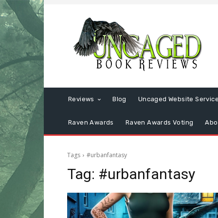
Reviews
Blog
Uncaged Website Servic
Raven Awards
Raven Awards Voting
Abo
Tags
#urbanfantasy
Tag:
#urbanfantasy