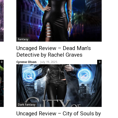
Fantasy
Uncaged Review – Dead Man’s
Detective by Rachel Graves
Cyrene Olson
-
July 19, 2025
0
0
Dark Fantasy
Uncaged Review – City of Souls by