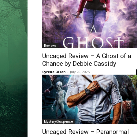
Reviews
Uncaged Review – A Ghost of a
Chance by Debbie Cassidy
Cyrene Olson
-
July 20, 2025
Mystery/Suspense
Uncaged Review – Paranormal