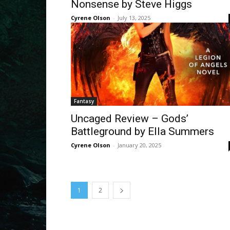
Nonsense by Steve Higgs
Cyrene Olson
-
July 13, 2025
Fantasy
Uncaged Review – Gods’
Battleground by Ella Summers
Cyrene Olson
-
January 20, 2025
1
2