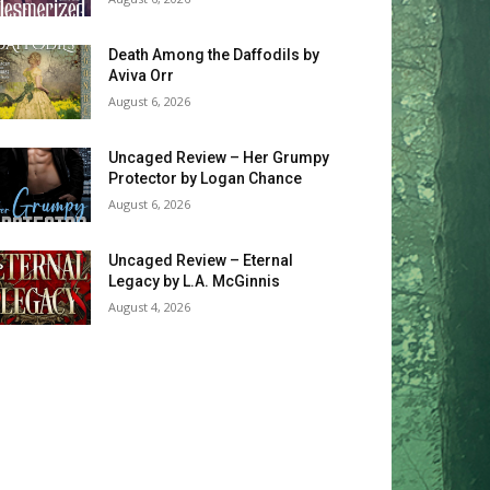
Death Among the Daffodils by
Aviva Orr
August 6, 2026
Uncaged Review – Her Grumpy
Protector by Logan Chance
August 6, 2026
Uncaged Review – Eternal
Legacy by L.A. McGinnis
August 4, 2026